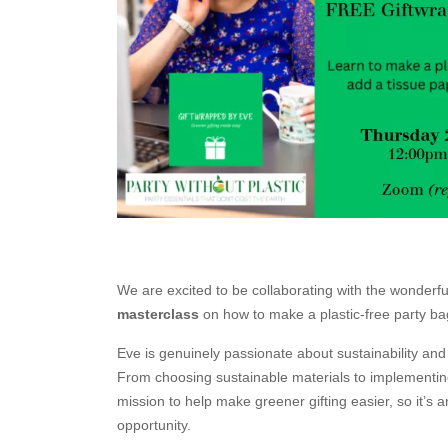
We are excited to be collaborating with the wonderf
masterclass
on how to make a plastic-free party ba
Eve is genuinely passionate about sustainability and c
From choosing sustainable materials to implementing
mission to help make greener gifting easier, so it’s a
opportunity.