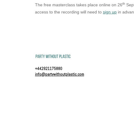
th
The free masterclass takes place online on 26
Sept
access to the recording will need to
sign up
in advan
+442921175880
info@partywithoutplastic.com