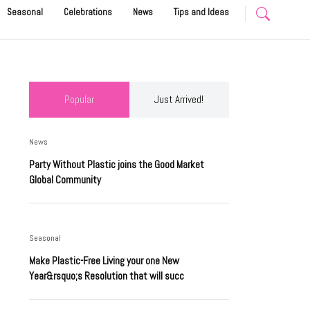
Seasonal
Celebrations
News
Tips and Ideas
Popular
Just Arrived!
News
Party Without Plastic joins the Good Market
Global Community
Seasonal
Make Plastic-Free Living your one New
Year&rsquo;s Resolution that will succ