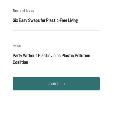
Tips and Ideas
Six Easy Swaps for Plastic-Free Living
News
Party Without Plastic Joins Plastic Pollution
Coalition
Contribute