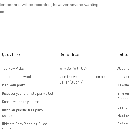
ember and will be recorded, however anyone wanting
ce.
Quick Links
Sell with Us
Get to
Top New Picks
Why Sell With Us?
About 
Trending this week
Join the wait list to become a
Our Val
Seller (UK only)
Plan your party
Newsle
Discover your ultimate party vibe!
Environ
Credent
Create your party theme
Seal of
Discover plastic-free party
swaps
Plastic
Ultimate Party Planning Guide -
Definit