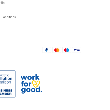
t Us
& Conditions