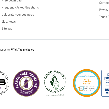
Free Download
Contac
Frequently Asked Questions
Privacy
Celebrate your Business
Terms 
Blog/News
Sitemap
loped by
FATbit Technologies