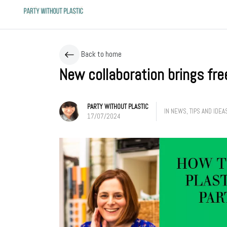
Back to home
New collaboration brings fre
PARTY WITHOUT PLASTIC
IN
NEWS
,
TIPS AND IDEA
17/07/2024