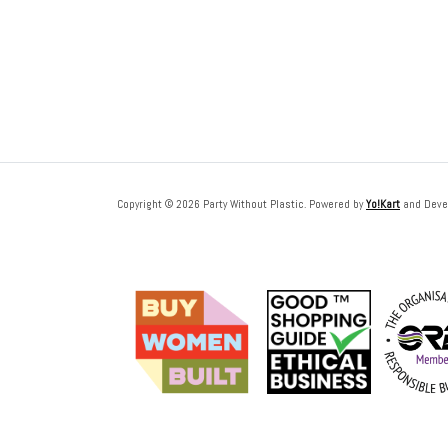
Copyright © 2026 Party Without Plastic. Powered by
Yo!Kart
and Deve