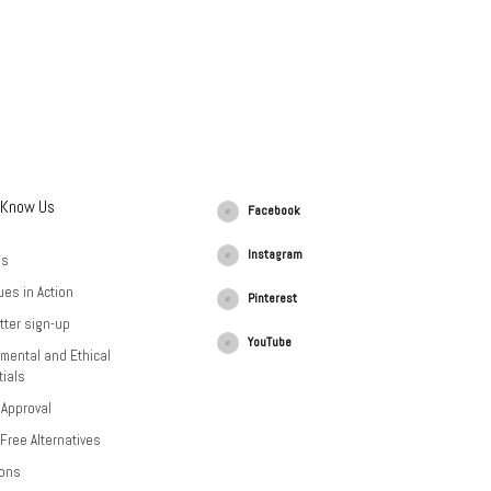
 Know Us
Facebook
Instagram
Us
ues in Action
Pinterest
tter sign-up
YouTube
mental and Ethical
ials
 Approval
-Free Alternatives
ions