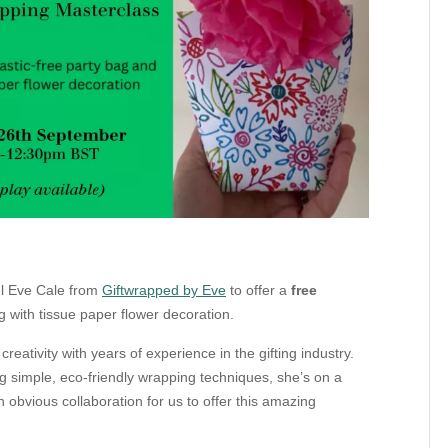
ul Eve Cale
from
Giftwrapped by Eve
to offer a
free
g with tissue paper flower decoration.
reativity with years of experience in the gifting industry.
 simple, eco-friendly wrapping techniques, she’s on a
n obvious collaboration for us to offer this amazing