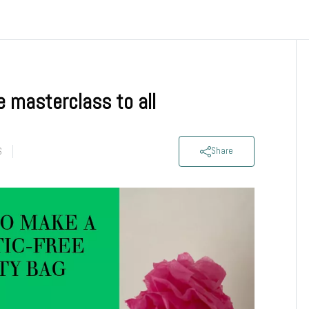
e masterclass to all
S
Share