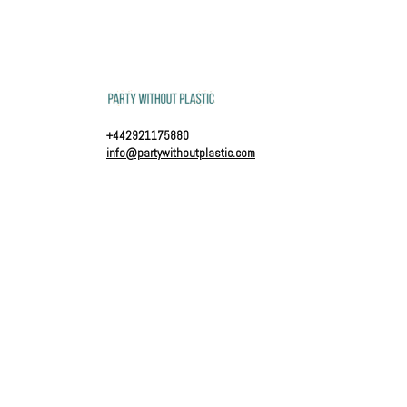
+442921175880
info@partywithoutplastic.com