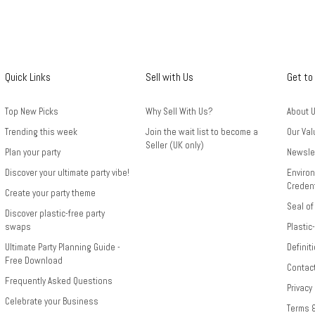
Quick Links
Sell with Us
Get to
Top New Picks
Why Sell With Us?
About 
Trending this week
Join the wait list to become a
Our Val
Seller (UK only)
Plan your party
Newsle
Discover your ultimate party vibe!
Environ
Credent
Create your party theme
Seal of
Discover plastic-free party
swaps
Plastic
Ultimate Party Planning Guide -
Definit
Free Download
Contac
Frequently Asked Questions
Privacy
Celebrate your Business
Terms 