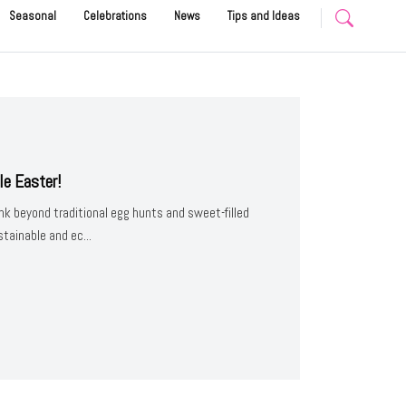
Seasonal
Celebrations
News
Tips and Ideas
le Easter!
nk beyond traditional egg hunts and sweet-filled
ainable and ec...