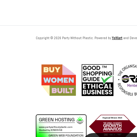
Copyright © 2026 Party Without Plastic. Powered by
Yo!Kart
and Deve