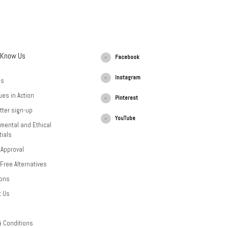
 Know Us
Facebook
Instagram
Us
ues in Action
Pinterest
tter sign-up
YouTube
mental and Ethical
ials
 Approval
-Free Alternatives
ions
t Us
& Conditions