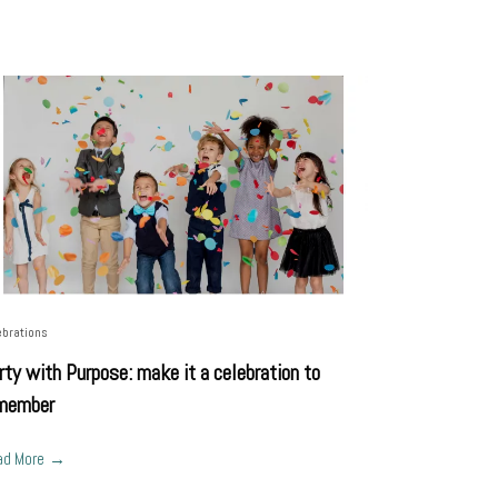
ebrations
rty with Purpose: make it a celebration to
member
ad More