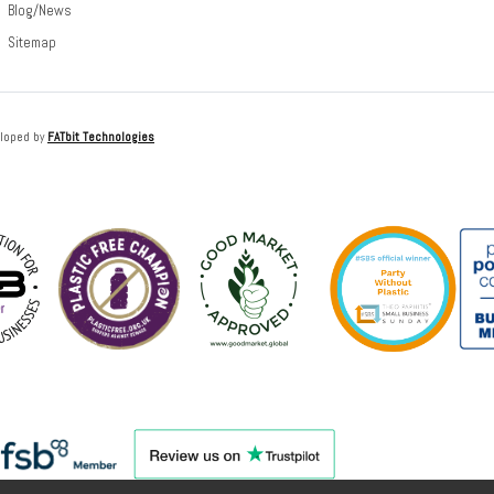
Blog/News
Sitemap
loped by
FATbit Technologies