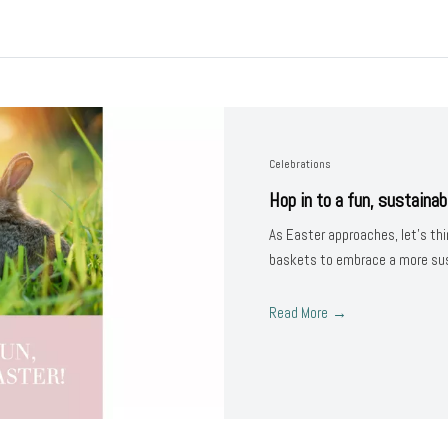
Celebrations
Hop in to a fun, sustainab
As Easter approaches, let’s thi
baskets to embrace a more sust
Read More