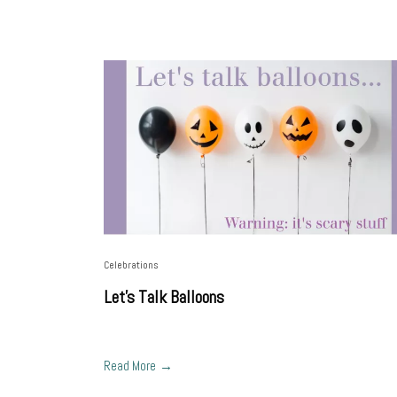
Celebrations
Let's Talk Balloons
Read More