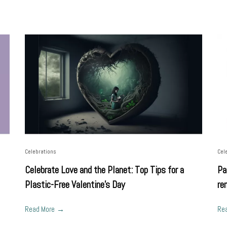
Celebrations
Cel
Celebrate Love and the Planet: Top Tips for a
Pa
Plastic-Free Valentine's Day
re
Read More
Re