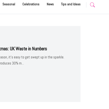
Seasonal
Celebrations
News
Tips and Ideas
stmas: UK Waste in Numbers
eason, it’s easy to get swept up in the sparkle.
produces 30% m...