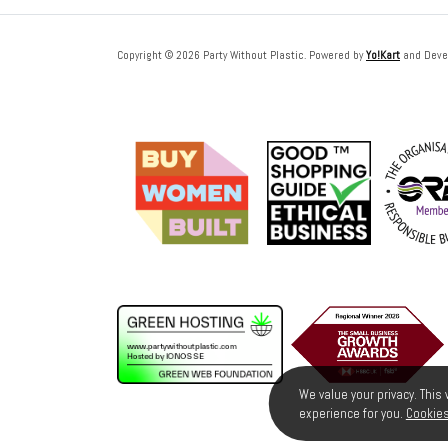
Copyright © 2026 Party Without Plastic. Powered by
Yo!Kart
and Deve
We value your privacy. This
experience for you.
Cookies