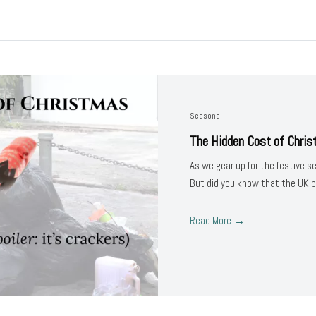
Seasonal
The Hidden Cost of Chri
As we gear up for the festive s
But did you know that the UK 
Read More