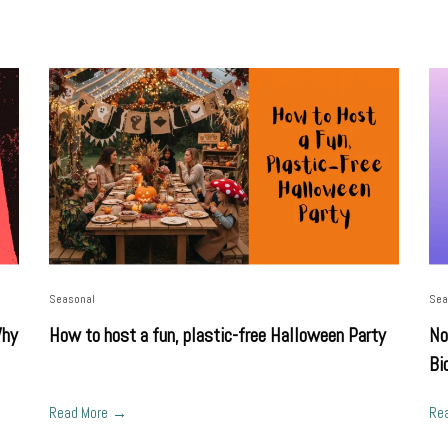
Seasonal
Sea
Why
How to host a fun, plastic-free Halloween Party
No
Bi
Read More
Re