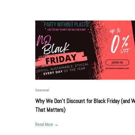
Seasonal
Why We Don’t Discount for Black Friday (and 
That Matters)
Read More