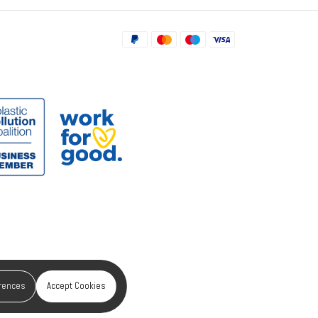
erences
Accept Cookies