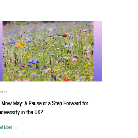
sonal
 Mow May: A Pause or a Step Forward for
odiversity in the UK?
ad More