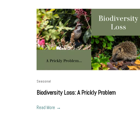
Seasonal
Biodiversity Loss: A Prickly Problem
Read More