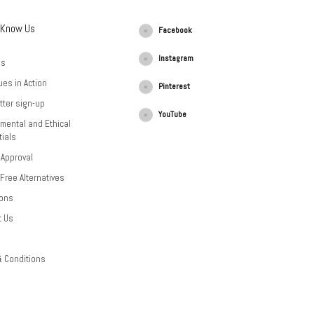
 Know Us
Facebook
Instagram
Us
ues in Action
Pinterest
tter sign-up
YouTube
mental and Ethical
ials
 Approval
-Free Alternatives
ions
t Us
& Conditions