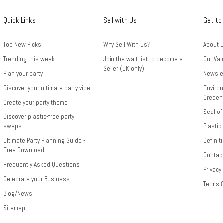
Quick Links
Sell with Us
Get to
Top New Picks
Why Sell With Us?
About 
Trending this week
Join the wait list to become a
Our Val
Seller (UK only)
Plan your party
Newsle
Discover your ultimate party vibe!
Environ
Credent
Create your party theme
Seal of
Discover plastic-free party
swaps
Plastic
Ultimate Party Planning Guide -
Definit
Free Download
Contac
Frequently Asked Questions
Privacy
Celebrate your Business
Terms 
Blog/News
Sitemap