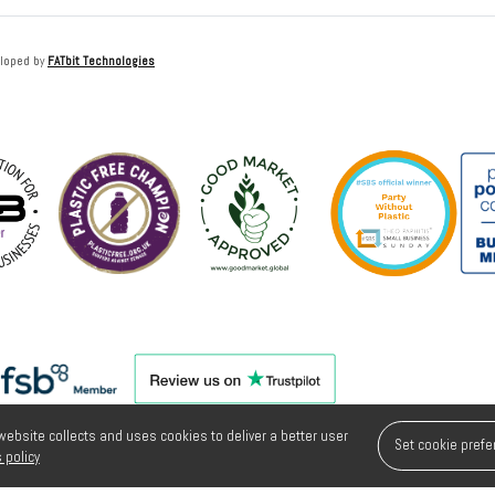
loped by
FATbit Technologies
 website collects and uses cookies to deliver a better user
Set cookie pref
 policy