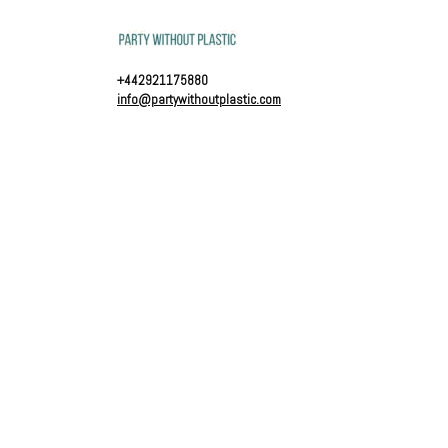
+442921175880
info@partywithoutplastic.com