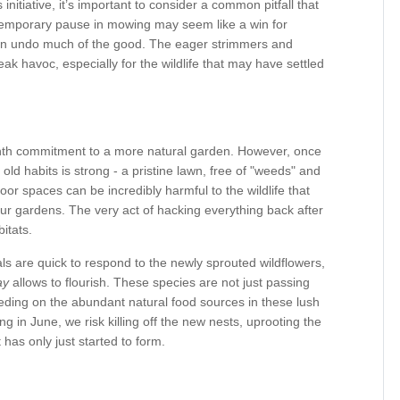
initiative, it’s important to consider a common pitfall that
 temporary pause in mowing may seem like a win for
 can undo much of the good. The eager strimmers and
eak havoc, especially for the wildlife that may have settled
onth commitment to a more natural garden. However, once
 old habits is strong - a pristine lawn, free of "weeds" and
oor spaces can be incredibly harmful to the wildlife that
 gardens. The very act of hacking everything back after
itats.
als are quick to respond to the newly sprouted wildflowers,
ay
allows to flourish. These species are not just passing
eeding on the abundant natural food sources in these lush
in June, we risk killing off the new nests, uprooting the
 has only just started to form.