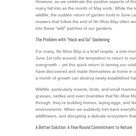
However, as we celebrate the positive aspects of this 
many fall into as the month of May ends. While the
wildlife, the sudden return of garden tools in June
mowers that follow the end of
No Mow May
often wr
into these "wild" patches of our gardens.
The Problem with "Hack and Go" Gardening
For many,
No Mow May
is a brief respite, a one-m
June 1st rolls around, the temptation to return to our
overgrowth – yet this quick return to taming our outd
have discovered and made themselves at home in our
a month of growth can destroy newly established hab
Wildlife, particularly insects, birds, and small mamm
grasses, nettles and even brambles that
No Mow M
through; they’re building homes, laying eggs, and f
environments. When we suddenly trim back everything 
wildflowers, and disrupting a delicate ecosystem that
A Better Solution: A Year-Round Commitment to Nature