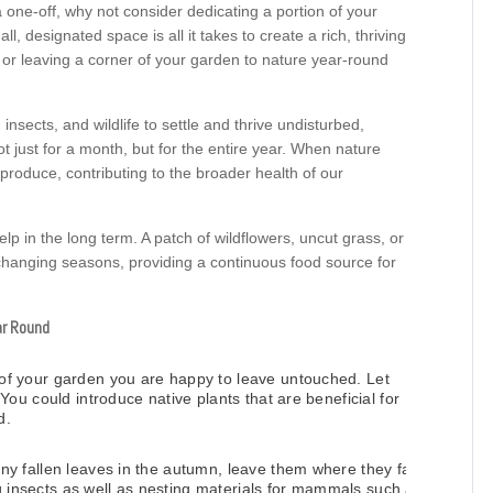
 one-off, why not consider dedicating a portion of your
 designated space is all it takes to create a rich, thriving
 or leaving a corner of your garden to nature year-round
sects, and wildlife to settle and thrive undisturbed,
t just for a month, but for the entire year. When nature
eproduce, contributing to the broader health of our
 help in the long term. A patch of wildflowers, uncut grass, or
 changing seasons, providing a continuous food source for
ar Round
of your garden you are happy to leave untouched. Let
You could introduce native plants that are beneficial for
d.
ny fallen leaves in the autumn, leave them where they fall,
ing insects as well as nesting materials for mammals such as