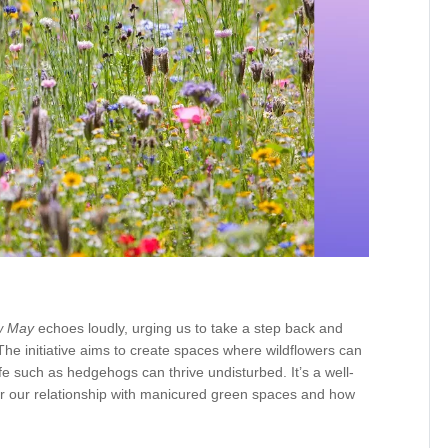
w May
echoes loudly, urging us to take a step back and
The initiative aims to create spaces where wildflowers can
life such as hedgehogs can thrive undisturbed. It’s a well-
r our relationship with manicured green spaces and how