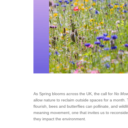
As Spring blooms across the UK, the call for
No Mo
allow nature to reclaim outside spaces for a month. 
flourish, bees and butterflies can pollinate, and wild
meaning movement, one that invites us to reconside
they impact the environment.