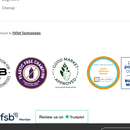
Sitemap
loped by
FATbit Technologies