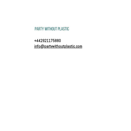
+442921175880
info@partywithoutplastic.com