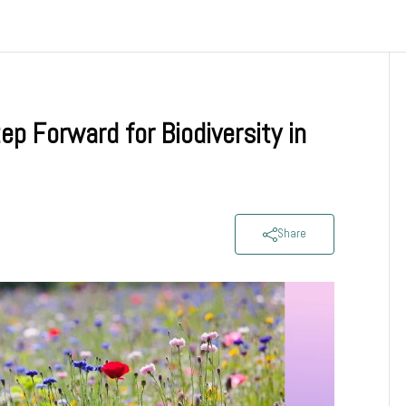
p Forward for Biodiversity in
Share