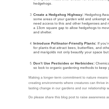
hedgehogs.
Create a Hedgehog Highway:
Hedgehog Aware
some areas of your garden wild and unkempt wi
need access to this and other hedgerows and n
a 13cm square gap to allow hedgehogs to move
and shelter.
Introduce Pollinator-Friendly Plants:
If you’
for plants that attract bees, butterflies, and ot
and marigolds not only beautify your space but 
Don’t Use Pesticides or Herbicides:
Chemicals
so look to organic gardening methods to keep yo
Making a longer-term commitment to nature means we
creating environments where creatures can thrive in 
lasting change in our gardens and our relationship 
Do please share this blog post to raise awareness 