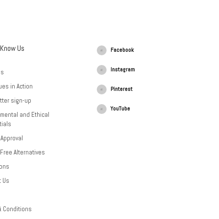
 Know Us
Facebook
Instagram
Us
ues in Action
Pinterest
tter sign-up
YouTube
mental and Ethical
ials
 Approval
-Free Alternatives
ions
t Us
& Conditions