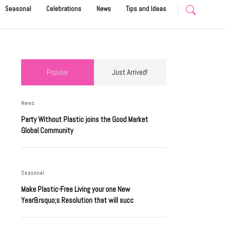
Seasonal
Celebrations
News
Tips and Ideas
Popular
Just Arrived!
News
Party Without Plastic joins the Good Market
Global Community
Seasonal
Make Plastic-Free Living your one New
Year&rsquo;s Resolution that will succ