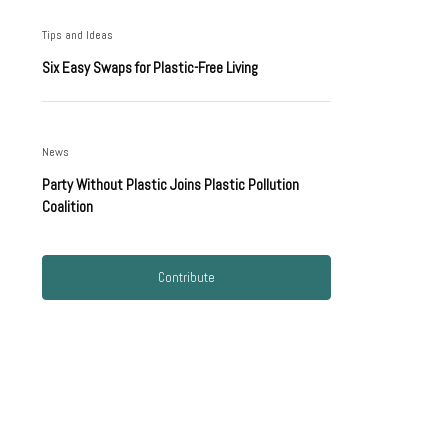
Tips and Ideas
Six Easy Swaps for Plastic-Free Living
News
Party Without Plastic Joins Plastic Pollution
Coalition
Contribute