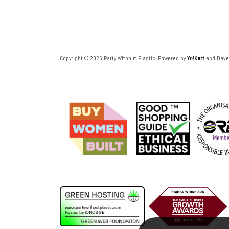
Copyright © 2026 Party Without Plastic. Powered by
Yo!Kart
and Deve