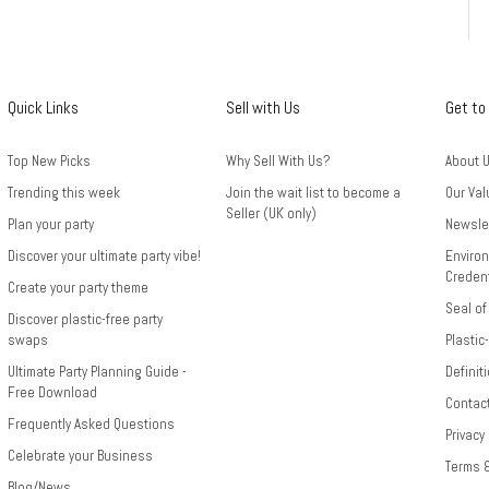
Quick Links
Sell with Us
Get to
Top New Picks
Why Sell With Us?
About 
Trending this week
Join the wait list to become a
Our Val
Seller (UK only)
Plan your party
Newsle
Discover your ultimate party vibe!
Environ
Credent
Create your party theme
Seal of
Discover plastic-free party
swaps
Plastic
Ultimate Party Planning Guide -
Definit
Free Download
Contac
Frequently Asked Questions
Privacy
Celebrate your Business
Terms 
Blog/News