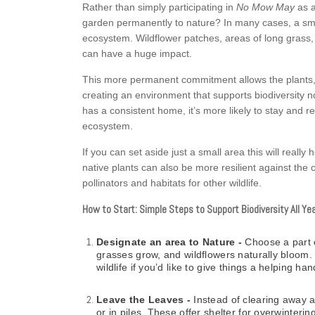
Rather than simply participating in
No Mow May
as a
garden permanently to nature? In many cases, a small,
ecosystem. Wildflower patches, areas of long grass,
can have a huge impact.
This more permanent commitment allows the plants, in
creating an environment that supports biodiversity no
has a consistent home, it’s more likely to stay and r
ecosystem.
If you can set aside just a small area this will really
native plants can also be more resilient against the
pollinators and habitats for other wildlife.
How to Start: Simple Steps to Support Biodiversity All Ye
Designate an area to Nature -
Choose a part 
grasses grow, and wildflowers naturally bloom. 
wildlife if you’d like to give things a helping han
Leave the Leaves -
Instead of clearing away a
or in piles. These offer shelter for overwinter