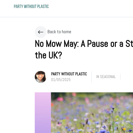
Back to home
No Mow May: A Pause or a Ste
the UK?
PARTY WITHOUT PLASTIC
IN
SEASONAL
01/05/2025