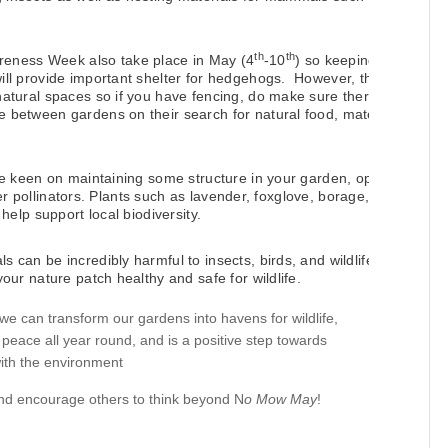
th
th
ness Week also take place in May (4
-10
) so keeping
ll provide important shelter for hedgehogs.
However, they
atural spaces so if you have fencing, do make sure there’s
 between gardens on their search for natural food, mates,
re keen on maintaining some structure in your garden, opt
her pollinators. Plants such as lavender, foxglove, borage,
help support local biodiversity.
 can be incredibly harmful to insects, birds, and wildlife,
ur nature patch healthy and safe for wildlife.
 can transform our gardens into havens for wildlife,
peace all year round, and is a positive step towards
with the environment
and encourage others to think beyond N
o Mow May
!