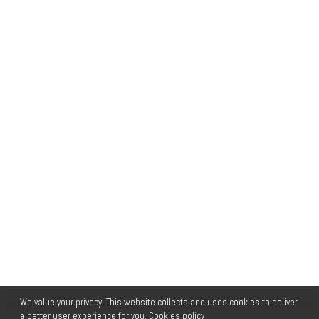
We value your privacy. This website collects and uses cookies to deliver
a better user experience for you.
Cookies policy