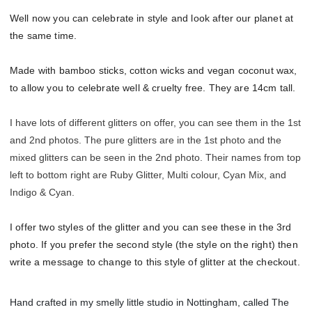
Well now you can celebrate in style and look after our planet at
the same time.
Made with bamboo sticks, cotton wicks and vegan coconut wax,
to allow you to celebrate well & cruelty free. They are 14cm tall.
I have lots of different glitters on offer, you can see them in the 1st
and 2nd photos. The pure glitters are in the 1st photo and the
mixed glitters can be seen in the 2nd photo. Their names from top
left to bottom right are Ruby Glitter, Multi colour, Cyan Mix, and
Indigo & Cyan.
I offer two styles of the glitter and you can see these in the 3rd
photo. If you prefer the second style (the style on the right) then
write a message to change to this style of glitter at the checkout.
Hand crafted in my smelly little studio in Nottingham, called The