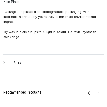
Nice Place.
Packaged in plastic free, biodegradable packaging, with
information printed by yours truly to minimise environmental
impact.
My wax is a simple, pure & light in colour. No toxic, synthetic
colourings.
Shop Policies
Recommended Products