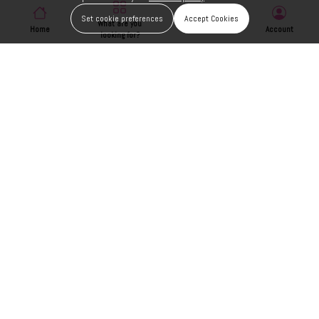
Set cookie preferences
Accept Cookies
What are you
Home
Wishlist
Account
looking for?