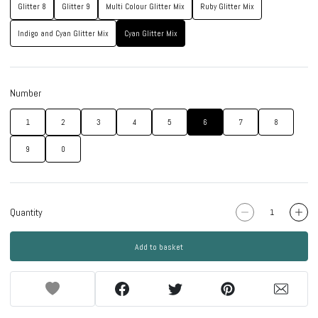
Glitter 8
Glitter 9
Multi Colour Glitter Mix
Ruby Glitter Mix
Indigo and Cyan Glitter Mix
Cyan Glitter Mix
Number
1
2
3
4
5
6
7
8
9
0
Quantity
Add to basket