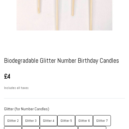
Pause
Biodegradable Glitter Number Birthday Candles
£4
Includes all taxes
Glitter (for Number Candles)
Glitter 2
Glitter 3
Glitter 4
Glitter 5
Glitter 6
Glitter 7