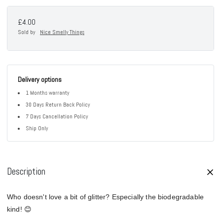
£4.00
Sold by
Nice Smelly Things
Delivery options
1 Months warranty
30 Days Return Back Policy
7 Days Cancellation Policy
Ship Only
Description
Who doesn't love a bit of glitter? Especially the biodegradable
kind! 😊