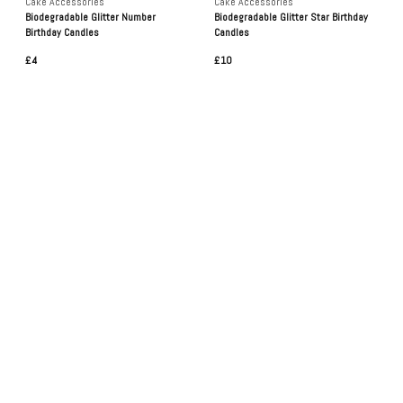
Cake Accessories
Cake Accessories
Biodegradable Glitter Number
Biodegradable Glitter Star Birthday
Birthday Candles
Candles
£4
£10