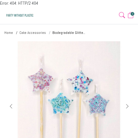
Error: 404: HTTP/2 404
0
Home
Cake Accessories
Biodegradable Glitte...