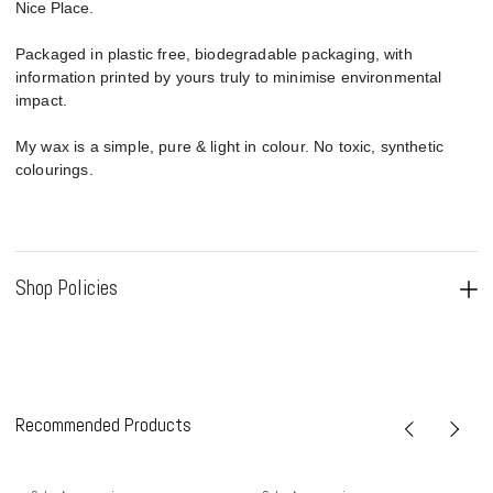
Nice Place.
Packaged in plastic free, biodegradable packaging, with
information printed by yours truly to minimise environmental
impact.
My wax is a simple, pure & light in colour. No toxic, synthetic
colourings.
Shop Policies
Recommended Products