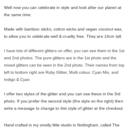
Well now you can celebrate in style and look after our planet at
the same time.
Made with bamboo sticks, cotton wicks and vegan coconut wax,
to allow you to celebrate well & cruelty free. They are 14cm tall.
I have lots of different glitters on offer, you can see them in the 1st
and 2nd photos. The pure glitters are in the 1st photo and the
mixed glitters can be seen in the 2nd photo. Their names from top
left to bottom right are Ruby Glitter, Multi colour, Cyan Mix, and
Indigo & Cyan.
I offer two styles of the glitter and you can see these in the 3rd
photo. If you prefer the second style (the style on the right) then
write a message to change to this style of glitter at the checkout.
Hand crafted in my smelly little studio in Nottingham, called The