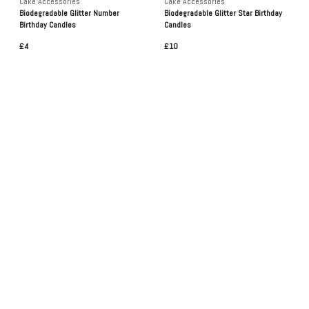
Cake Accessories
Cake Accessories
Biodegradable Glitter Number
Biodegradable Glitter Star Birthday
Birthday Candles
Candles
£4
£10