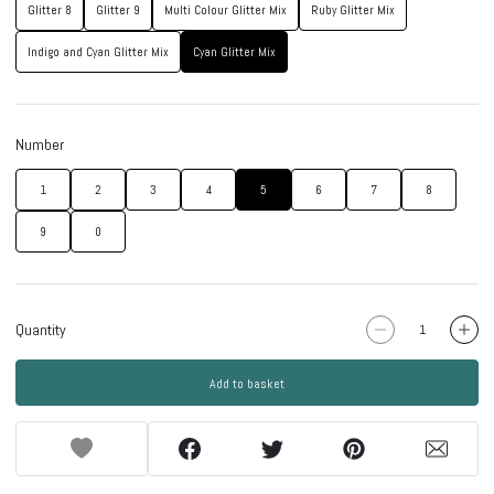
Glitter 8
Glitter 9
Multi Colour Glitter Mix
Ruby Glitter Mix
Indigo and Cyan Glitter Mix
Cyan Glitter Mix
Number
1
2
3
4
5
6
7
8
9
0
Quantity
Add to basket