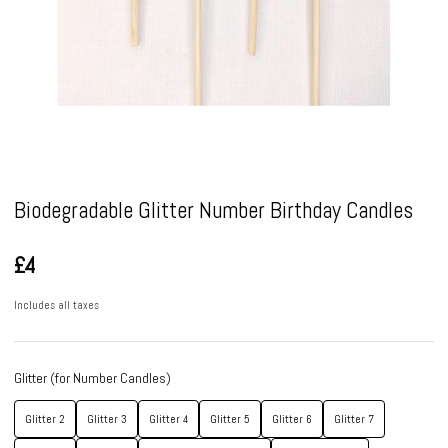
Pause
Biodegradable Glitter Number Birthday Candles
£4
Includes all taxes
Glitter (for Number Candles)
Glitter 2
Glitter 3
Glitter 4
Glitter 5
Glitter 6
Glitter 7