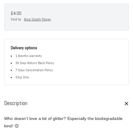
£4.00
Sold by
Nice Smelly Things
Delivery options
1 Months warranty
30 Days Return Back Policy
7 Days Cancellation Policy
Ship Only
Description
Who doesn't love a bit of glitter? Especially the biodegradable
kind! 😊