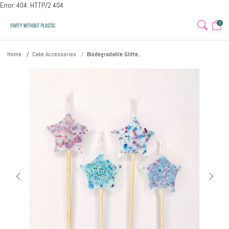
Error: 404: HTTP/2 404
0
Home
Cake Accessories
Biodegradable Glitte...