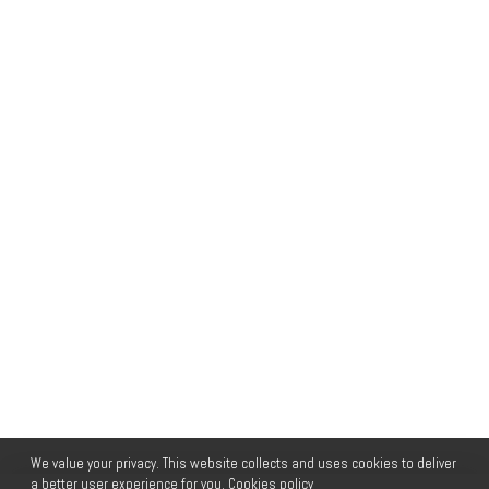
We value your privacy. This website collects and uses cookies to deliver
a better user experience for you.
Cookies policy