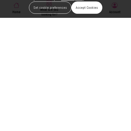
Set cookie preferences
Accept Cookies
What are you
Home
Wishlist
Account
looking for?