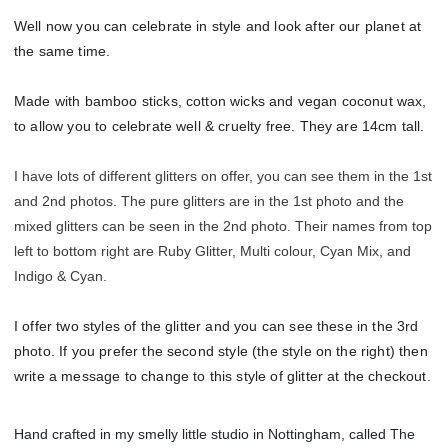
Well now you can celebrate in style and look after our planet at
the same time.
Made with bamboo sticks, cotton wicks and vegan coconut wax,
to allow you to celebrate well & cruelty free. They are 14cm tall.
I have lots of different glitters on offer, you can see them in the 1st
and 2nd photos. The pure glitters are in the 1st photo and the
mixed glitters can be seen in the 2nd photo. Their names from top
left to bottom right are Ruby Glitter, Multi colour, Cyan Mix, and
Indigo & Cyan.
I offer two styles of the glitter and you can see these in the 3rd
photo. If you prefer the second style (the style on the right) then
write a message to change to this style of glitter at the checkout.
Hand crafted in my smelly little studio in Nottingham, called The