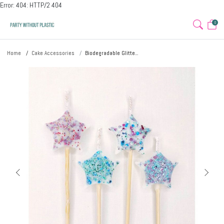
Error: 404: HTTP/2 404
0
Home
Cake Accessories
Biodegradable Glitte...