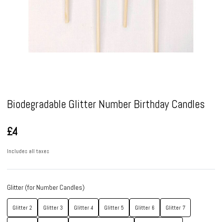
Pause
Biodegradable Glitter Number Birthday Candles
£4
Includes all taxes
Glitter (for Number Candles)
Glitter 2
Glitter 3
Glitter 4
Glitter 5
Glitter 6
Glitter 7