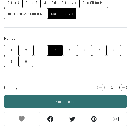
Glitter 8
Glitter 9
Multi Colour Glitter Mix
Ruby Glitter Mix
Indigo and Cyan Glitter Mix
Cyan Glitter Mix
Number
1
2
3
4
5
6
7
8
9
0
Quantity
Add to basket