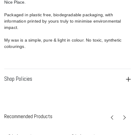
Nice Place.
Packaged in plastic free, biodegradable packaging, with
information printed by yours truly to minimise environmental
impact.
My wax is a simple, pure & light in colour. No toxic, synthetic
colourings.
Shop Policies
Recommended Products