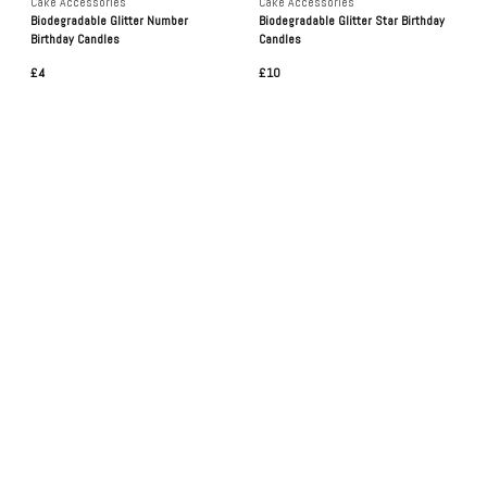
Cake Accessories
Cake Accessories
Biodegradable Glitter Number
Biodegradable Glitter Star Birthday
Birthday Candles
Candles
£4
£10