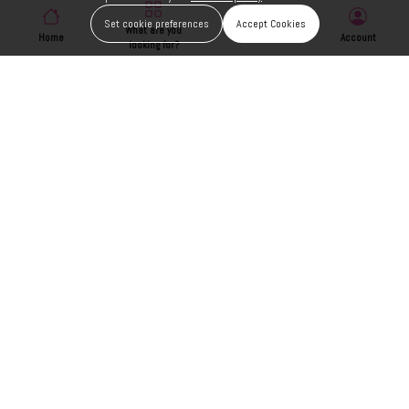
Set cookie preferences
Accept Cookies
What are you
Home
Wishlist
Account
looking for?