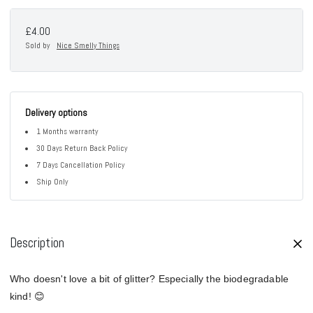
£4.00
Sold by
Nice Smelly Things
Delivery options
1 Months warranty
30 Days Return Back Policy
7 Days Cancellation Policy
Ship Only
Description
Who doesn't love a bit of glitter? Especially the biodegradable
kind! 😊