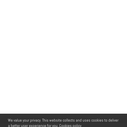
We value your privacy. This website collects and uses cookies to deliver
a better user experience for you.
Cookies policy