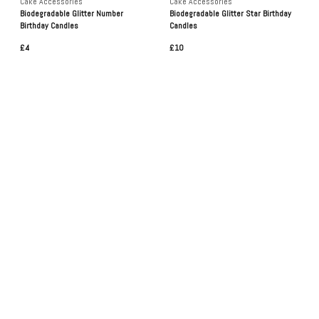
Cake Accessories
Cake Accessories
Biodegradable Glitter Number
Biodegradable Glitter Star Birthday
Birthday Candles
Candles
£4
£10