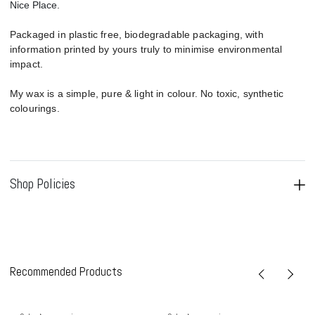
Nice Place.
Packaged in plastic free, biodegradable packaging, with
information printed by yours truly to minimise environmental
impact.
My wax is a simple, pure & light in colour. No toxic, synthetic
colourings.
Shop Policies
Recommended Products