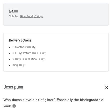
£4.00
Sold by
Nice Smelly Things
Delivery options
1 Months warranty
30 Days Return Back Policy
7 Days Cancellation Policy
Ship Only
Description
Who doesn't love a bit of glitter? Especially the biodegradable
kind! 😊