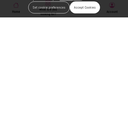
Set cookie preferences
Accept Cookies
What are you
Home
Wishlist
Account
looking for?