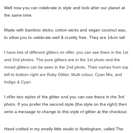
Well now you can celebrate in style and look after our planet at
the same time.
Made with bamboo sticks, cotton wicks and vegan coconut wax,
to allow you to celebrate well & cruelty free. They are 14cm tall.
I have lots of different glitters on offer, you can see them in the 1st
and 2nd photos. The pure glitters are in the 1st photo and the
mixed glitters can be seen in the 2nd photo. Their names from top
left to bottom right are Ruby Glitter, Multi colour, Cyan Mix, and
Indigo & Cyan.
I offer two styles of the glitter and you can see these in the 3rd
photo. If you prefer the second style (the style on the right) then
write a message to change to this style of glitter at the checkout.
Hand crafted in my smelly little studio in Nottingham, called The