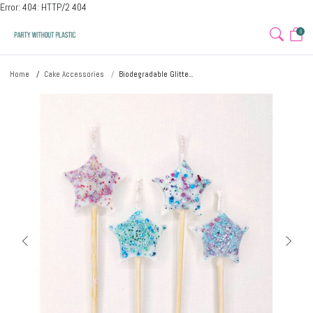
Error: 404: HTTP/2 404
0
Home
Cake Accessories
Biodegradable Glitte...