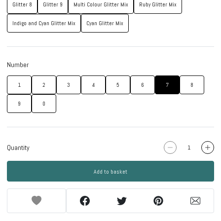
Glitter 8
Glitter 9
Multi Colour Glitter Mix
Ruby Glitter Mix
Indigo and Cyan Glitter Mix
Cyan Glitter Mix
Number
1
2
3
4
5
6
7
8
9
0
Quantity
Add to basket