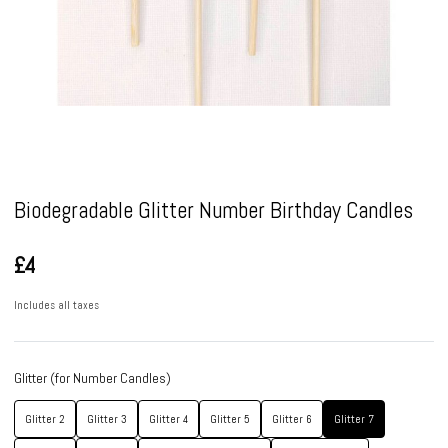
Pause
Biodegradable Glitter Number Birthday Candles
£4
Includes all taxes
Glitter (for Number Candles)
Glitter 2
Glitter 3
Glitter 4
Glitter 5
Glitter 6
Glitter 7