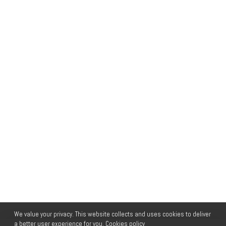
We value your privacy. This website collects and uses cookies to deliver
a better user experience for you.
Cookies policy