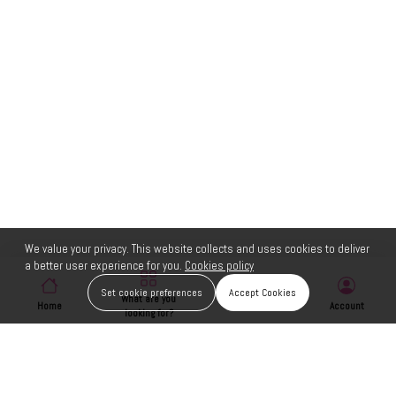
We value your privacy. This website collects and uses cookies to deliver
a better user experience for you.
Cookies policy
Set cookie preferences
Accept Cookies
What are you
Home
Wishlist
Account
looking for?