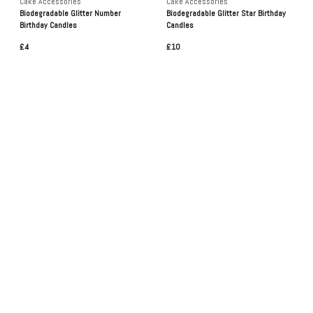
Cake Accessories
Cake Accessories
Biodegradable Glitter Number
Biodegradable Glitter Star Birthday
Birthday Candles
Candles
£4
£10