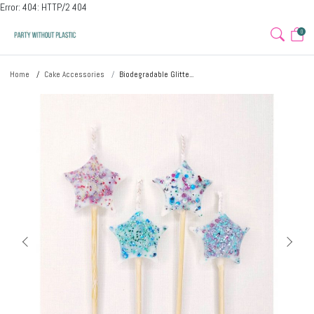
Error: 404: HTTP/2 404
0
Home
Cake Accessories
Biodegradable Glitte...