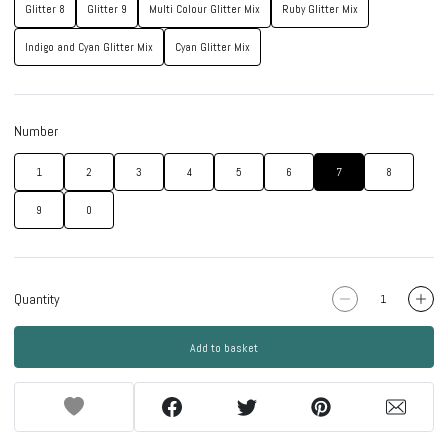
Glitter 8
Glitter 9
Multi Colour Glitter Mix
Ruby Glitter Mix
Indigo and Cyan Glitter Mix
Cyan Glitter Mix
Number
1
2
3
4
5
6
7
8
9
0
Quantity
Add to basket