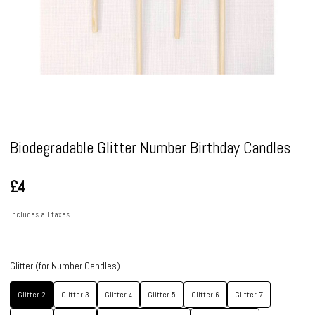
Pause
Biodegradable Glitter Number Birthday Candles
£4
Includes all taxes
Glitter (for Number Candles)
Glitter 2
Glitter 3
Glitter 4
Glitter 5
Glitter 6
Glitter 7