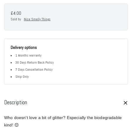
£4.00
Sold by
Nice Smelly Things
Delivery options
1 Months warranty
30 Days Return Back Policy
7 Days Cancellation Policy
Ship Only
Description
Who doesn't love a bit of glitter? Especially the biodegradable
kind! 😊