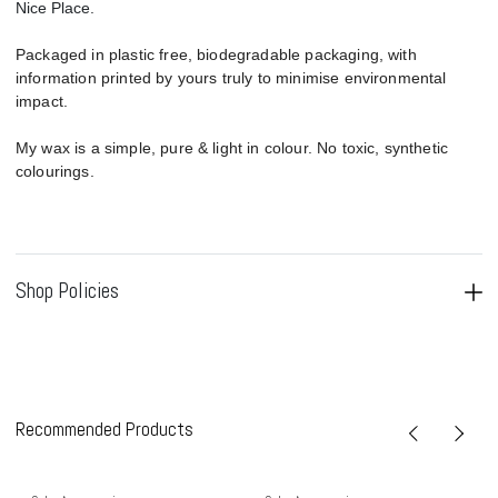
Nice Place.
Packaged in plastic free, biodegradable packaging, with
information printed by yours truly to minimise environmental
impact.
My wax is a simple, pure & light in colour. No toxic, synthetic
colourings.
Shop Policies
Recommended Products