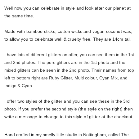
Well now you can celebrate in style and look after our planet at
the same time.
Made with bamboo sticks, cotton wicks and vegan coconut wax,
to allow you to celebrate well & cruelty free. They are 14cm tall.
I have lots of different glitters on offer, you can see them in the 1st
and 2nd photos. The pure glitters are in the 1st photo and the
mixed glitters can be seen in the 2nd photo. Their names from top
left to bottom right are Ruby Glitter, Multi colour, Cyan Mix, and
Indigo & Cyan.
I offer two styles of the glitter and you can see these in the 3rd
photo. If you prefer the second style (the style on the right) then
write a message to change to this style of glitter at the checkout.
Hand crafted in my smelly little studio in Nottingham, called The