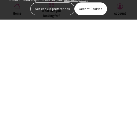
Set cookie preferences
Accept Cookies
What are you
Home
Wishlist
Account
looking for?