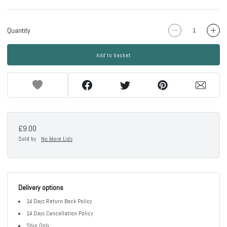
Quantity
Add to basket
£9.00
Sold by
No More Lids
Delivery options
14 Days Return Back Policy
14 Days Cancellation Policy
Ship Only