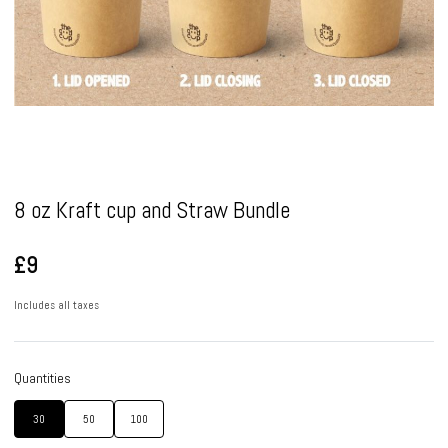
Pause
8 oz Kraft cup and Straw Bundle
£9
Includes all taxes
Quantities
30
50
100