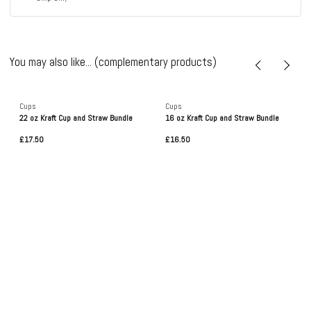
You may also like... (complementary products)
Cups
Cups
22 oz Kraft Cup and Straw Bundle
16 oz Kraft Cup and Straw Bundle
£17.50
£16.50