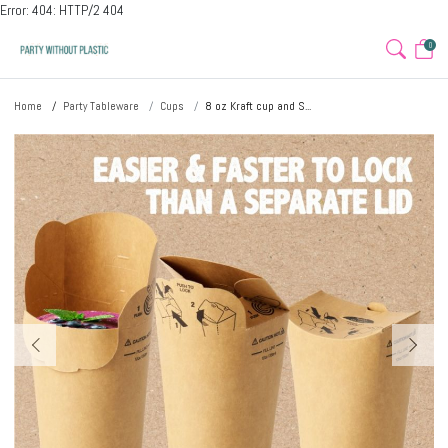
Error: 404: HTTP/2 404
0
Home
Party Tableware
Cups
8 oz Kraft cup and S...