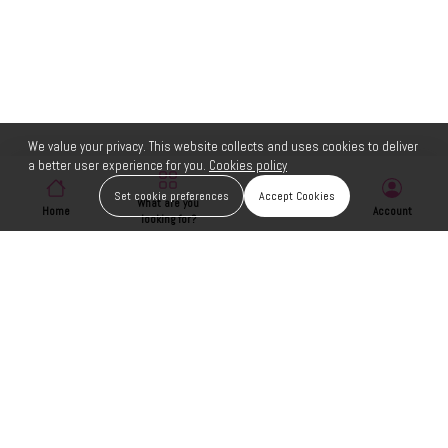
We value your privacy. This website collects and uses cookies to deliver
a better user experience for you.
Cookies policy
Set cookie preferences
Accept Cookies
What are you
Home
Wishlist
Account
looking for?