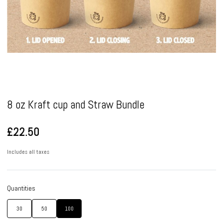
Pause
8 oz Kraft cup and Straw Bundle
£22.50
Includes all taxes
Quantities
30
50
100