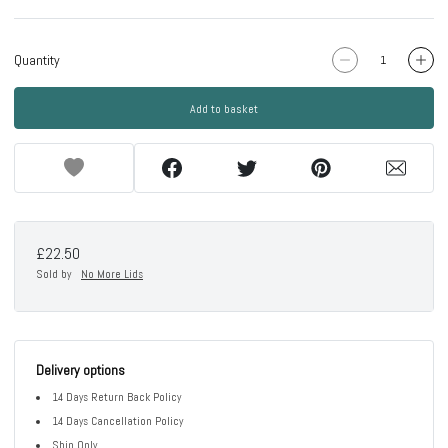
Quantity
Add to basket
£22.50
Sold by
No More Lids
Delivery options
14 Days Return Back Policy
14 Days Cancellation Policy
Ship Only