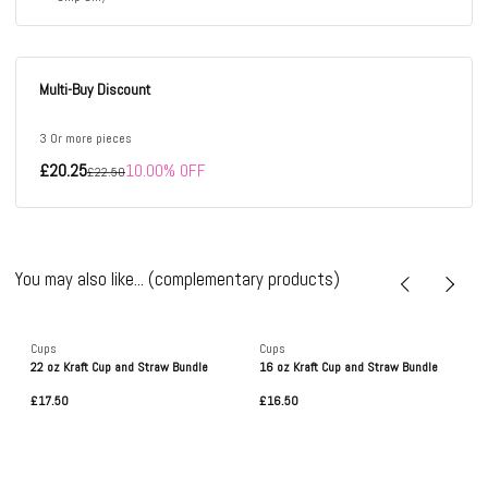
Multi-Buy Discount
3 Or more pieces
£20.25
10.00% OFF
£22.50
You may also like... (complementary products)
Cups
Cups
22 oz Kraft Cup and Straw Bundle
16 oz Kraft Cup and Straw Bundle
£17.50
£16.50