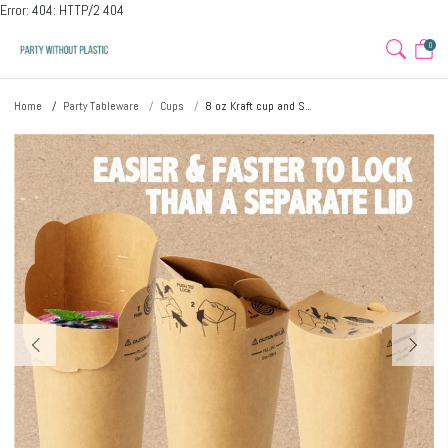
Error: 404: HTTP/2 404
0
Home
Party Tableware
Cups
8 oz Kraft cup and S...