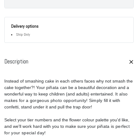
Delivery options
Ship Only
Description
Instead of smashing cake in each others faces why not smash the
cake together?! Your p
iñata
can be a beautiful decoration and a
wonderful way to keep children (and adults) entertained.
It also
makes for a gorgeous photo opportunity! Simply
fill it with
confetti, stand under it and pull the trap door!
Select your tier numbers and the flower colour palette you'd like,
and w
e'll work hard with you to make sure your p
iñata is perfect
for your special day
!