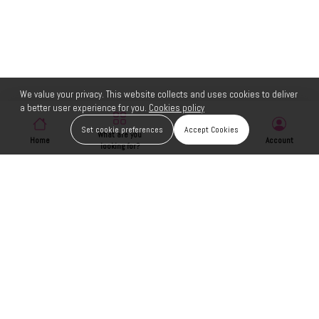
We value your privacy. This website collects and uses cookies to deliver
a better user experience for you.
Cookies policy
Set cookie preferences
Accept Cookies
What are you
Home
Wishlist
Account
looking for?