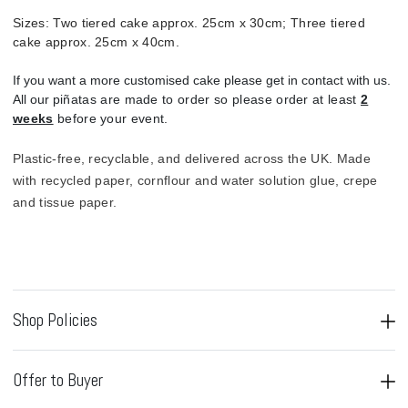
Sizes:
Two tiered cake approx. 25cm x 30cm; Three tiered
cake approx. 25cm x 40cm.
If you want a more customised cake please get in contact with us.
All our p
iñatas are made to order so please order at least
2
weeks
before your event.
Plastic-free, recyclable, and delivered across the UK.
Made
with recycled paper, cornflour and water solution glue, crepe
and tissue paper.
Shop Policies
Offer to Buyer