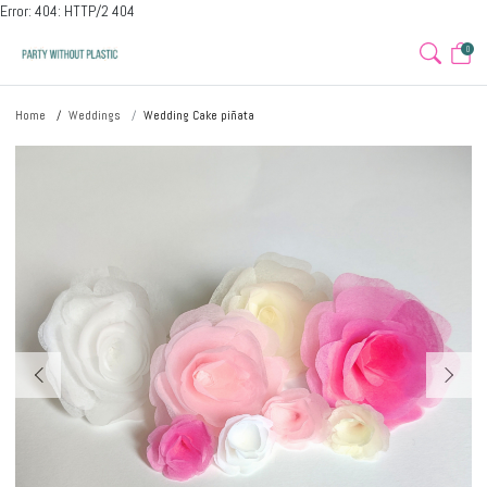
Error: 404: HTTP/2 404
0
Home
Weddings
Wedding Cake piñata