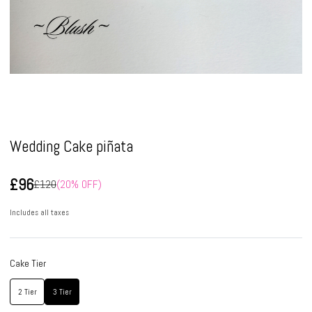
Pause
Wedding Cake piñata
£96
£120
(20% OFF)
Includes all taxes
Cake Tier
2 Tier
3 Tier