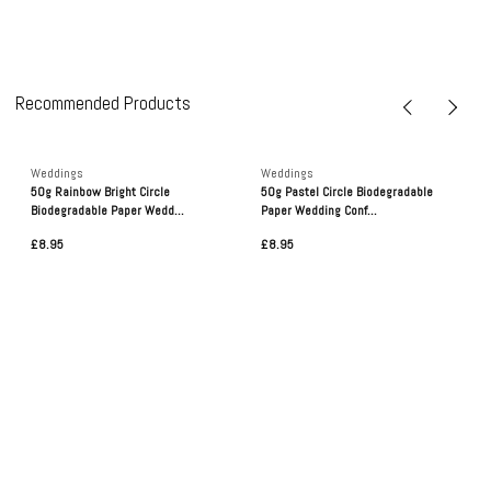
Recommended Products
Weddings
Weddings
50g Rainbow Bright Circle
50g Pastel Circle Biodegradable
Biodegradable Paper Wedd...
Paper Wedding Conf...
£8.95
£8.95