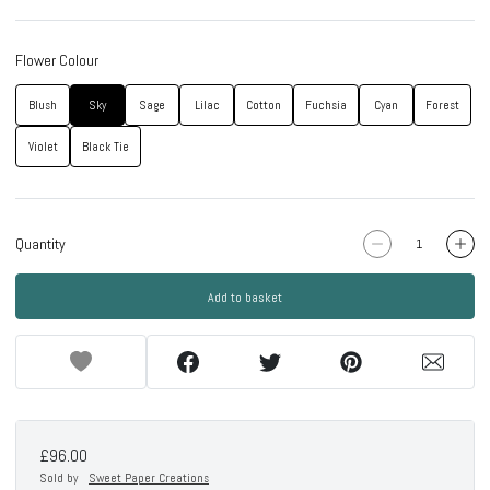
Flower Colour
Blush
Sky
Sage
Lilac
Cotton
Fuchsia
Cyan
Forest
Violet
Black Tie
Quantity
Add to basket
£96.00
Sold by
Sweet Paper Creations