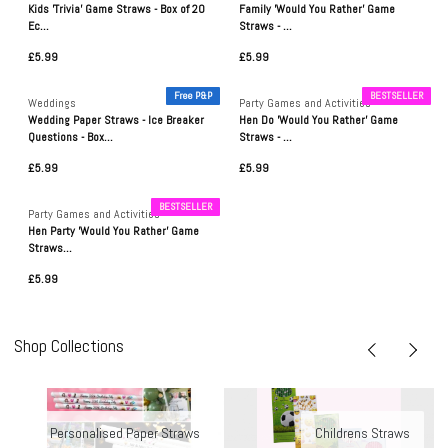
Kids 'Trivia' Game Straws - Box of 20
Family 'Would You Rather' Game
Ec...
Straws - ...
£5.99
£5.99
Free P&P
BESTSELLER
Weddings
Party Games and Activities
Wedding Paper Straws - Ice Breaker
Hen Do 'Would You Rather' Game
Questions - Box...
Straws - ...
£5.99
£5.99
BESTSELLER
Party Games and Activities
Hen Party 'Would You Rather' Game
Straws...
£5.99
Shop Collections
Personalised Paper Straws
Childrens Straws