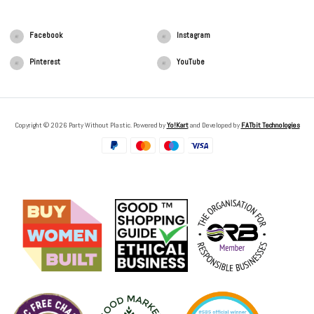
Facebook
Instagram
Pinterest
YouTube
Copyright © 2026 Party Without Plastic. Powered by
Yo!Kart
and Developed by
FATbit Technologies