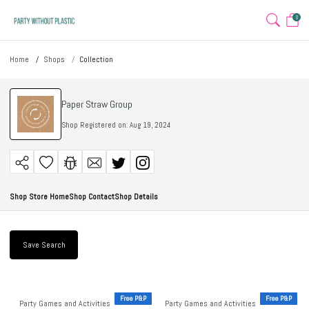
0
Home
Shops
Collection
Paper Straw Group
Shop Registered on:
Aug 19, 2024
Shop Store Home
Shop Contact
Shop Details
Save Search
Free P&P
Free P&P
Party Games and Activities
Party Games and Activities