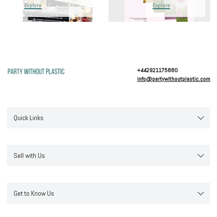
Explore
Explore
+442921175880
info@partywithoutplastic.com
Quick Links
Sell with Us
Get to Know Us