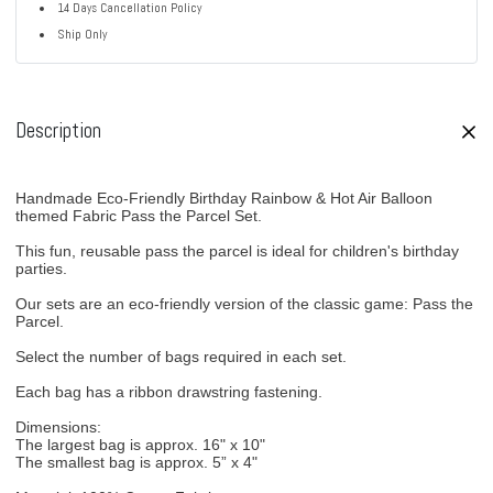
14 Days Cancellation Policy
Ship Only
Description
Handmade Eco-Friendly Birthday Rainbow & Hot Air Balloon
themed Fabric Pass the Parcel Set.
This fun, reusable pass the parcel is ideal for children's birthday
parties.
Our sets are an eco-friendly version of the classic game: Pass the
Parcel.
Select the number of bags required in each set.
Each bag has a ribbon drawstring fastening.
Dimensions:
The largest bag is approx. 16" x 10"
The smallest bag is approx. 5” x 4"