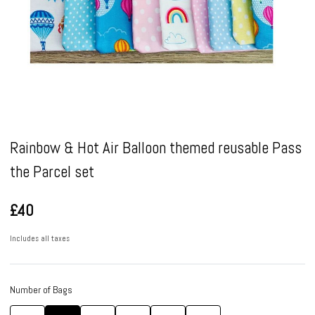
Pause
Rainbow & Hot Air Balloon themed reusable Pass
the Parcel set
£40
Includes all taxes
Number of Bags