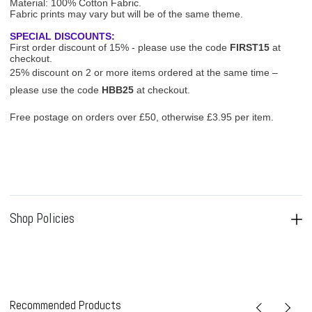
Material: 100% Cotton Fabric.
Fabric prints may vary but will be of the same theme.
SPECIAL DISCOUNTS:
First order discount of 15% - please use the code
FIRST15
at
checkout.
25% discount on 2 or more items ordered at the same time –
please use the code
HBB25
at checkout.
Free postage on orders over £50, otherwise £3.95 per item.
Shop Policies
Recommended Products