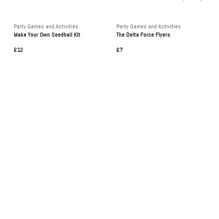
Party Games and Activities
Party Games and Activities
Make Your Own Seedball Kit
The Delta Force Flyers
£12
£7