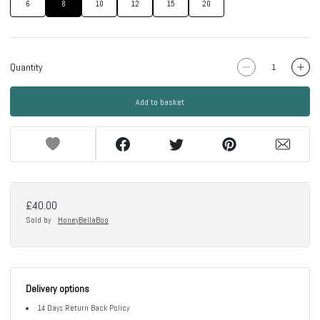
6
8
10
12
15
20
Quantity
Add to basket
£40.00
Sold by
HoneyBellaBoo
Delivery options
14 Days Return Back Policy