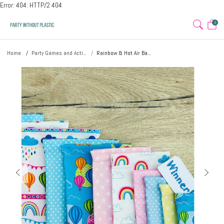
Error: 404: HTTP/2 404
0
Home
Party Games and Acti...
Rainbow & Hot Air Ba...