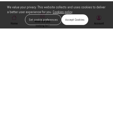
We value your privacy. This website collects and uses cookies to deliver
a better user experience for you.
Cookies policy
Set cookie preferences
Accept Cookies
What are you
Home
Wishlist
Account
looking for?