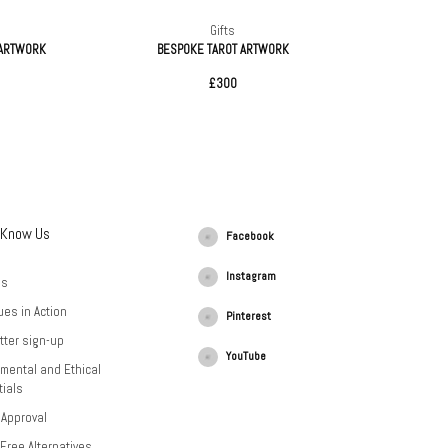
Gifts
 ARTWORK
BESPOKE TAROT ARTWORK
£300
 Know Us
Facebook
Instagram
Us
ues in Action
Pinterest
tter sign-up
YouTube
mental and Ethical
ials
 Approval
-Free Alternatives