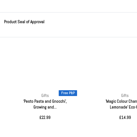
Product Seal of Approval
Free P&P
Gifts
Gifts
‘Pesto Pasta and Gnocchi’,
'Magic Colour Cha
Growing and...
Lemonade' Eco-K
£22.99
£14.99