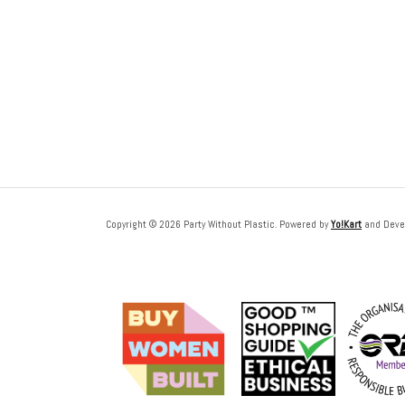
Copyright © 2026 Party Without Plastic. Powered by
Yo!Kart
and Deve