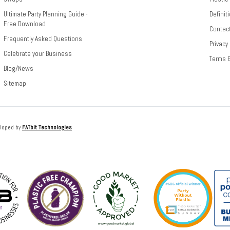
Ultimate Party Planning Guide -
Definit
Free Download
Contac
Frequently Asked Questions
Privacy
Celebrate your Business
Terms 
Blog/News
Sitemap
loped by
FATbit Technologies