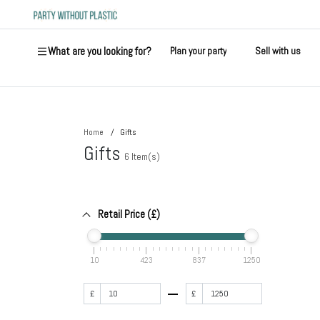
What are you looking for?
Plan your party
Sell with us
Home
Gifts
Gifts
6
Item(s)
Retail Price (£)
10
423
837
1250
£
£