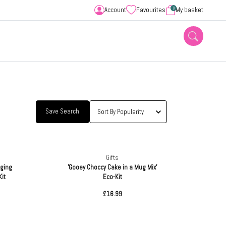
0
Account
Favourites
My basket
Save Search
Gifts
nging
'Gooey Choccy Cake in a Mug Mix'
it
Eco-Kit
£16.99