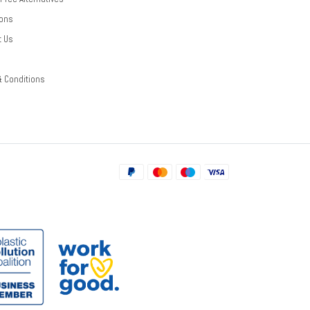
ions
t Us
& Conditions