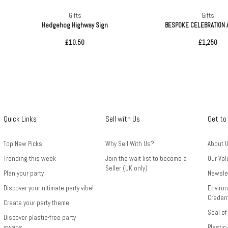
Gifts
Gifts
Hedgehog Highway Sign
BESPOKE CELEBRATION
£10.50
£1,250
Quick Links
Sell with Us
Get to
Top New Picks
Why Sell With Us?
About 
Trending this week
Join the wait list to become a
Our Val
Seller (UK only)
Plan your party
Newsle
Discover your ultimate party vibe!
Environ
Credent
Create your party theme
Seal of
Discover plastic-free party
swaps
Plastic