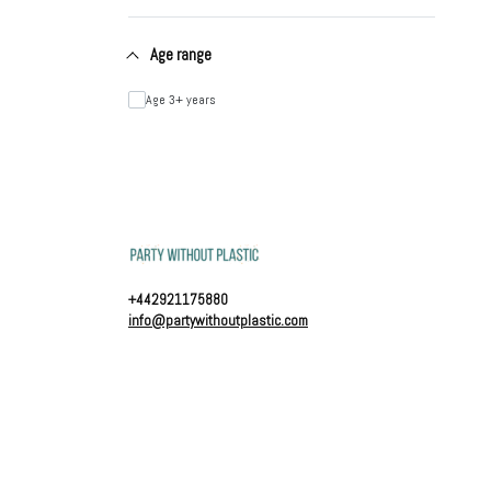
Age range
Age 3+ years
+442921175880
info@partywithoutplastic.com