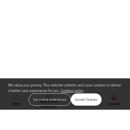
We value your privacy. This website collects and uses cookies to deliver
a better user experience for you.
Cookies policy
Set cookie preferences
Accept Cookies
What are you
Home
Wishlist
Account
looking for?