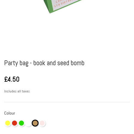
Pause
Party bag - book and seed bomb
£4.50
Includes all taxes
Colour