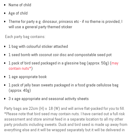
Name of child
Age of child
Theme for party e.g. dinosaur, princess etc - if no theme is provided, I
will use a general party themed sticker
Each party bag contains:
1 bag with colourful sticker attached
1 seed bomb with coconut coir disc and compostable seed pot
1 pack of bird seed packaged in a glassine bag (approx. 50g)
(
may
contain nuts*
)
1 age appropriate book
1 pack of jelly bean sweets packaged in a food grade cellulose bag
(approx. 40g)
3 x age appropriate and seasonal activity sheets
Party bags are 22cm (H) x 18 (W) and will arrive flat-packed for you to fill.
*Please note that bird seed may contain nuts. I have carried out a full risk
assessment and store animal feed in a separate location to all my other
party products including sweets. Duck and bird seed is made up away from
everything else and it will be wrapped separately but it will be delivered in