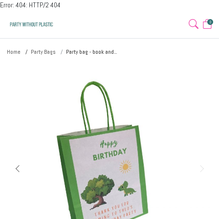
Error: 404: HTTP/2 404
0
Home
Party Bags
Party bag - book and...