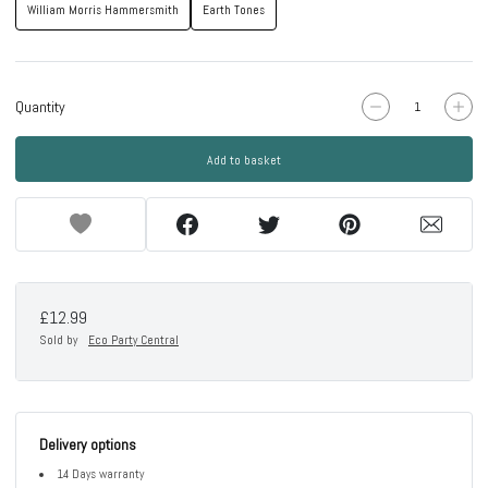
William Morris Hammersmith
Earth Tones
Quantity
Add to basket
£12.99
Sold by
Eco Party Central
Delivery options
14 Days warranty