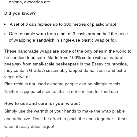
onions, avocados etc.
Did you know?
A set of 3 c
an replace up to 300 metres of plastic wrap!
One reusable wrap from a set of 3 costs around half the price
of wrapping a sandwich in single-use plastic wrap or foil.
These handmade wraps are some of the only ones in the world to
be certified food safe. Made from 100% cotton with all-natural
beeswax from small-scale beekeepers in the Essex countryside,
they contain Grade A sustainably tapped damar resin and extra-
virgin olive oil.
Pine resin is not used as some people can be allergic to this.
Neither is jojoba oil used as this is not certified for food use.
How to use and care for your wraps:
Simply use the warmth of your hands to make the wrap pliable
and adhesive. Don’t be afraid to pinch the ends together – that’s
when it really does its job!