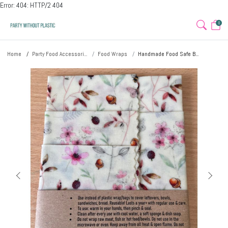
Error: 404: HTTP/2 404
0
Home
Party Food Accessori...
Food Wraps
Handmade Food Safe B...