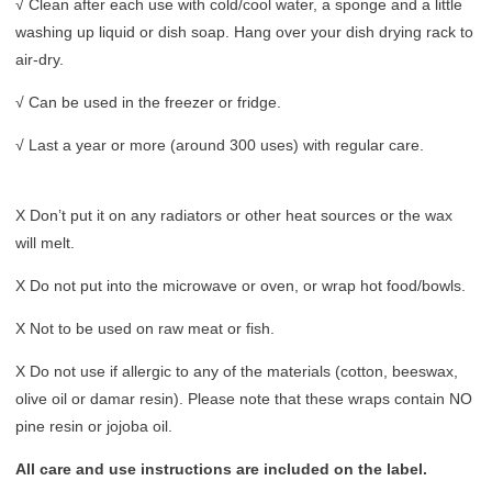
√ Clean after each use with cold/cool water, a sponge and a little
washing up liquid or dish soap. Hang over your dish drying rack to
air-dry.
√ Can be used in the freezer or fridge.
√ Last a year or more (around 300 uses) with regular care.
X Don’t put it on any radiators or other heat sources or the wax
will melt.
X Do not put into the microwave or oven, or wrap hot food/bowls.
X Not to be used on raw meat or fish.
X Do not use if allergic to any of the materials (cotton, beeswax,
olive oil or damar resin). Please note that these wraps contain NO
pine resin or jojoba oil.
All care and use instructions are included on the label.