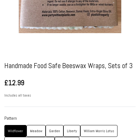
Pause
Handmade Food Safe Beeswax Wraps, Sets of 3
£12.99
Includes all taxes
Pattern
Wildflower
Meadow
Garden
Liberty
William Morris Lotus