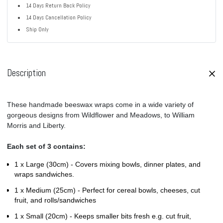
14 Days Return Back Policy
14 Days Cancellation Policy
Ship Only
Description
These handmade beeswax wraps come in a wide variety of
gorgeous designs from Wildflower and Meadows, to William
Morris and Liberty.
Each set of 3 contains:
1 x Large (30cm) -
Covers mixing bowls, dinner plates, and
wraps sandwiches.
1 x Medium (25cm) - Perfect
for cereal bowls, cheeses, cut
fruit, and rolls/sandwiches
1 x Small (20cm) -
Keeps smaller bits fresh e.g. cut fruit,