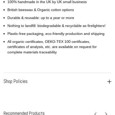
100% handmade in the UK by UK small business
British beeswax & Organic cotton options
Durable & reusable: up to a year or more
Nothing to landfill: biodegradable & recyclable as firelighters!
Plastic-free packaging, eco-friendly production and shipping
All organic certificates, OEKO-TEX 100 certificates,
certificates of analysis, etc. are available on request for
complete materials traceability
Shop Policies
Recommended Products