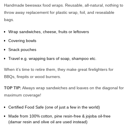
Handmade beeswax food wraps. Reusable, all-natural, nothing to
throw away replacement for plastic wrap, foil, and resealable
bags.
Wrap sandwiches, cheese, fruits or leftovers
Covering bowls
Snack pouches
Travel e.g. wrapping bars of soap, shampoo etc.
When it’s time to retire them, they make great firelighters for
BBQs, firepits or wood burners.
TOP TIP:
Always wrap sandwiches and loaves on the diagonal for
maximum coverage!
Certified Food Safe (one of just a few in the world)
Made from 100% cotton, pine resin-free & jojoba oil-free
(damar resin and olive oil are used instead)