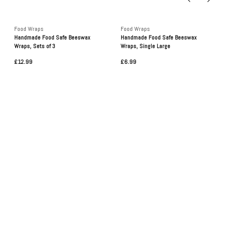
Food Wraps
Food Wraps
Handmade Food Safe Beeswax
Handmade Food Safe Beeswax
Wraps, Sets of 3
Wraps, Single Large
£12.99
£6.99