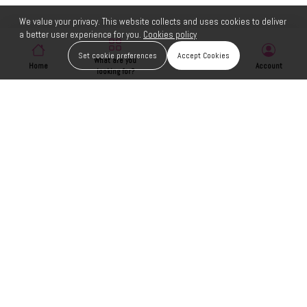
We value your privacy. This website collects and uses cookies to deliver
a better user experience for you.
Cookies policy
Set cookie preferences
Accept Cookies
What are you
Home
Wishlist
Account
looking for?