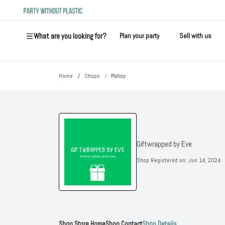
What are you looking for?
Plan your party
Sell with us
Home
Shops
Policy
Giftwrapped by Eve
Shop Registered on:
Jun 14, 2024
Shop Store Home
Shop Contact
Shop Details