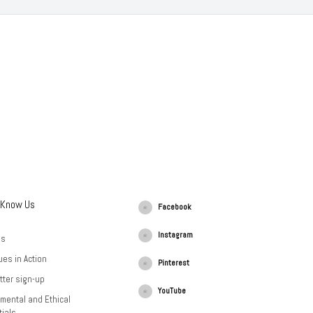
 Know Us
Facebook
Instagram
Us
ues in Action
Pinterest
tter sign-up
YouTube
mental and Ethical
ials