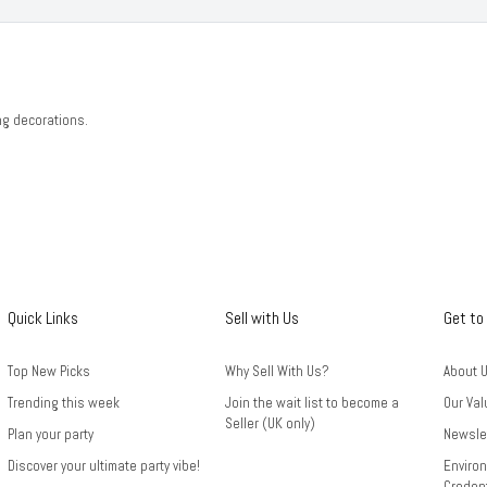
ng decorations.
Quick Links
Sell with Us
Get to
Top New Picks
Why Sell With Us?
About 
Trending this week
Join the wait list to become a
Our Val
Seller (UK only)
Plan your party
Newsle
Discover your ultimate party vibe!
Environ
Credent