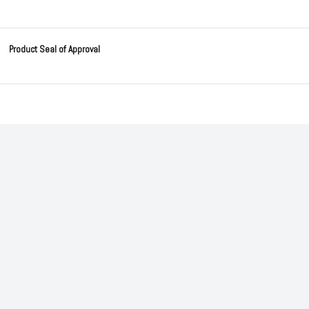
Product Seal of Approval