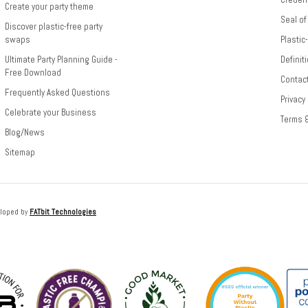
Create your party theme
Seal of
Discover plastic-free party
swaps
Plastic
Ultimate Party Planning Guide -
Definit
Free Download
Contac
Frequently Asked Questions
Privacy
Celebrate your Business
Terms 
Blog/News
Sitemap
loped by
FATbit Technologies