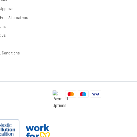
 Approval
-Free Alternatives
ions
t Us
& Conditions