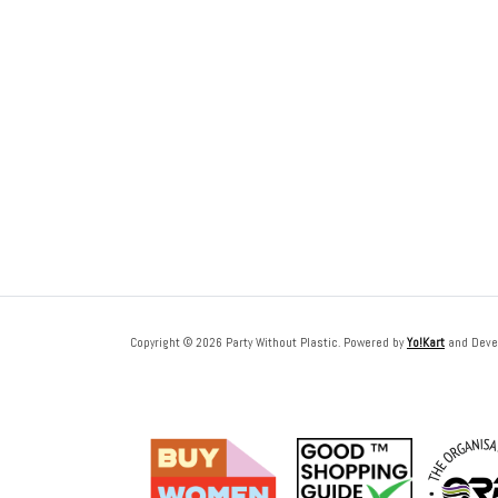
Copyright © 2026 Party Without Plastic. Powered by
Yo!Kart
and Deve