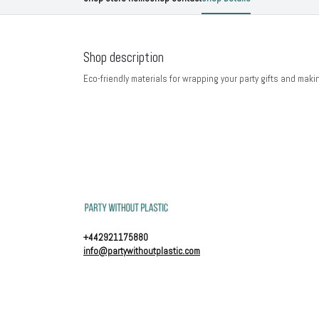
Shop description
Eco-friendly materials for wrapping your party gifts and maki
+442921175880
info@partywithoutplastic.com