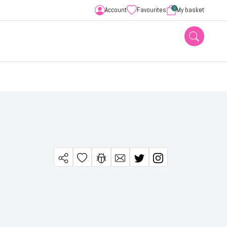
0
Account
Favourites
My basket