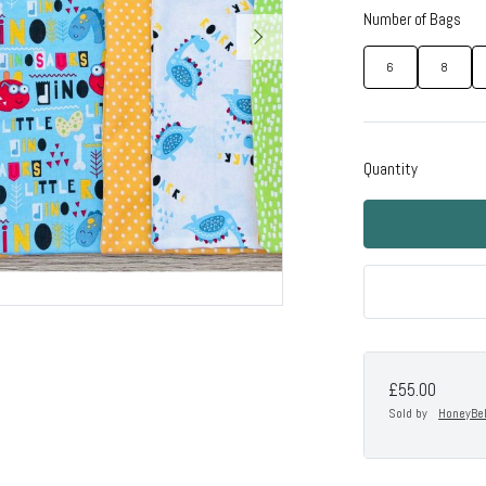
Number of Bags
6
8
Quantity
£55.00
Sold by
HoneyBe