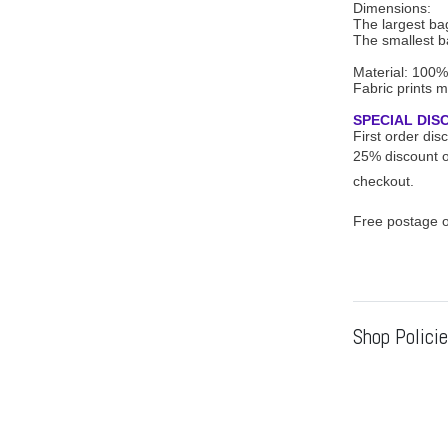
Dimensions:
The largest bag
The smallest ba
Material: 100%
Fabric prints m
SPECIAL DIS
First order di
25% discount o
checkout.
Free postage o
Shop Polici