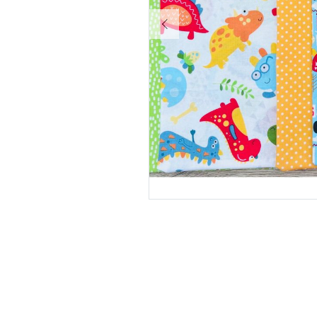
Pause