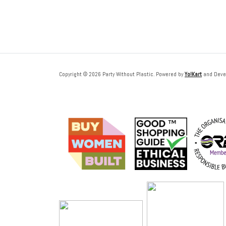
Copyright © 2026 Party Without Plastic. Powered by
Yo!Kart
and Deve