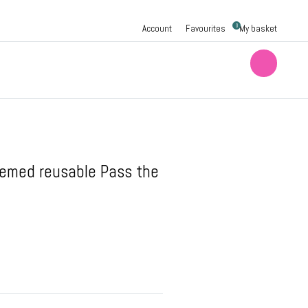
0
Account
Favourites
My basket
hemed reusable Pass the