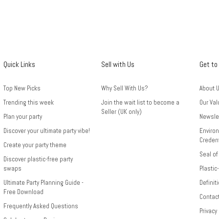
Quick Links
Sell with Us
Get to
Top New Picks
Why Sell With Us?
About 
Trending this week
Join the wait list to become a
Our Val
Seller (UK only)
Plan your party
Newsle
Discover your ultimate party vibe!
Environ
Credent
Create your party theme
Seal of
Discover plastic-free party
swaps
Plastic
Ultimate Party Planning Guide -
Definit
Free Download
Contac
Frequently Asked Questions
Privacy