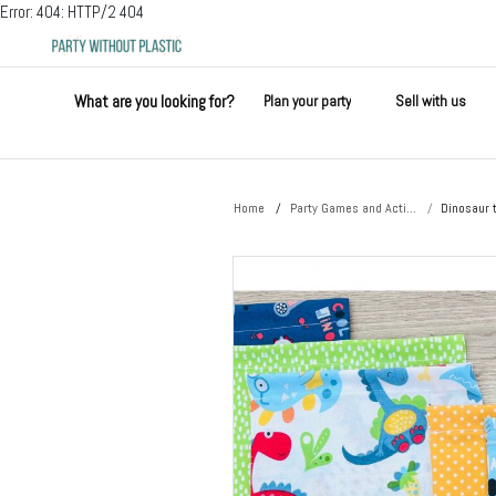
Error: 404: HTTP/2 404
What are you looking for?
Plan your party
Sell with us
Home
Party Games and Acti...
Dinosaur 