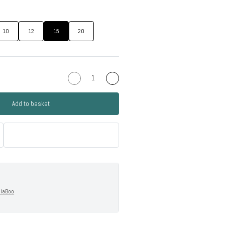
10
12
15
20
Add to basket
llaBoo