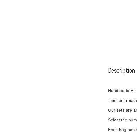
Description
Handmade Eco-
This fun, reusa
Our sets are an
Select the num
Each bag has a