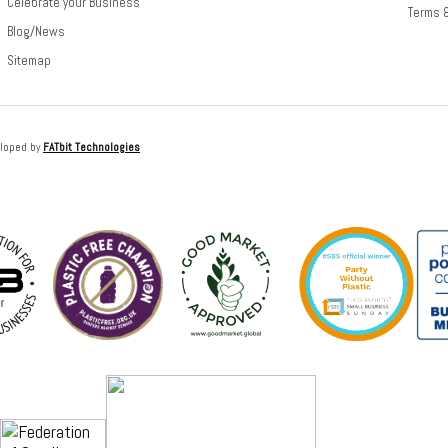
Celebrate your Business
Terms 
Blog/News
Sitemap
loped by
FATbit Technologies