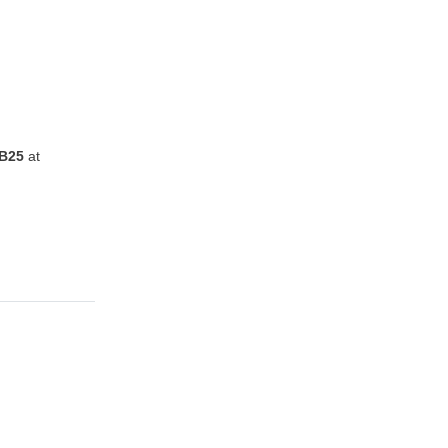
B25
at