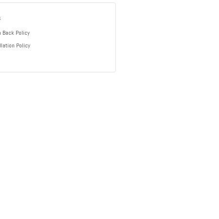
s
 Back Policy
lation Policy