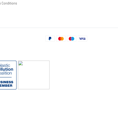
& Conditions