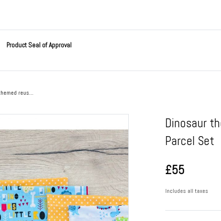
Product Seal of Approval
themed reus...
Dinosaur t
Parcel Set
£55
Includes all taxes