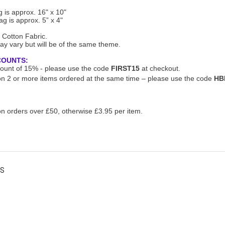
 is approx. 16" x 10"
g is approx. 5” x 4"
 Cotton Fabric.
ay vary but will be of the same theme.
COUNTS:
scount of 15% - please use the code
FIRST15
at checkout.
n 2 or more items ordered at the same time – please use the code
HB
n orders over £50, otherwise £3.95 per item.
es