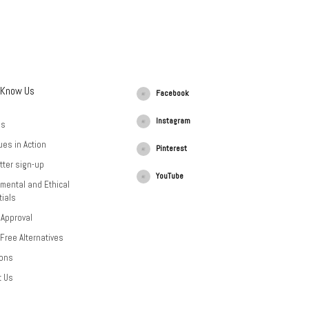
 Know Us
Facebook
Instagram
Us
ues in Action
Pinterest
tter sign-up
YouTube
mental and Ethical
ials
 Approval
-Free Alternatives
ions
t Us