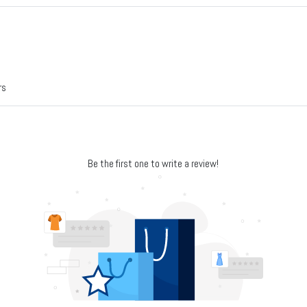
rs
Be the first one to write a review!