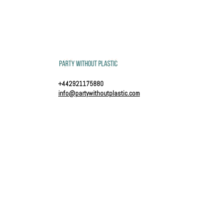
+442921175880
info@partywithoutplastic.com