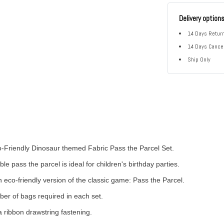
Delivery option
14 Days Return
14 Days Cancel
Ship Only
Friendly Dinosaur themed Fabric Pass the Parcel Set.
ble pass the parcel is ideal for children's birthday parties.
 eco-friendly version of the classic game: Pass the Parcel.
ber of bags required in each set.
 ribbon drawstring fastening.