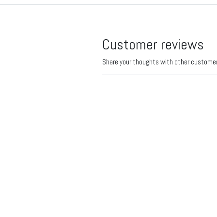
Customer reviews
Share your thoughts with other custome