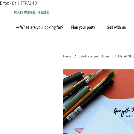
Error: 404: HTTP/2 404
What are you looking for?
Plan your party
Sell with us
Home
Celebrate your Busin...
CREATIVE 