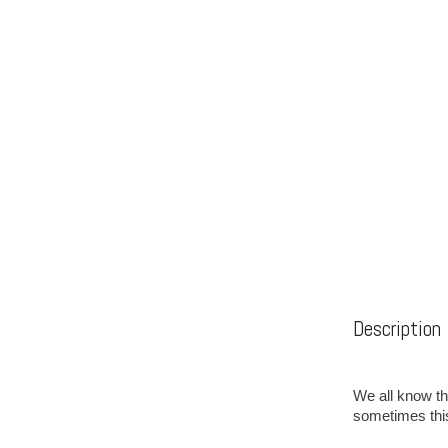
Description
We all know th
sometimes thi