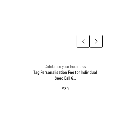
Celebrate your Business
Ce
Tag Personalisation Fee for Individual
Sustainab
Seed Ball G...
£30