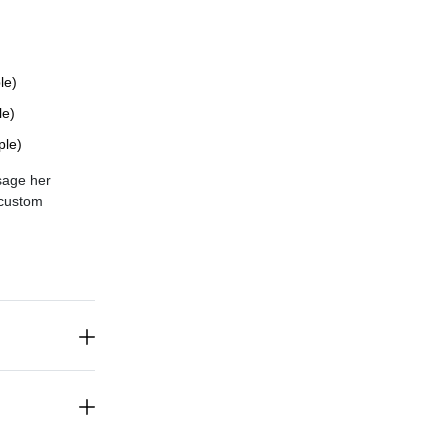
le)
le)
ple)
sage her
c
ustom