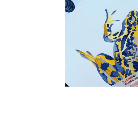
Pause