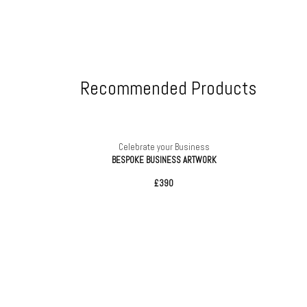
Recommended Products
ess
Celebrate your Business
 Seed Ball
BESPOKE BUSINESS ARTWORK
£390