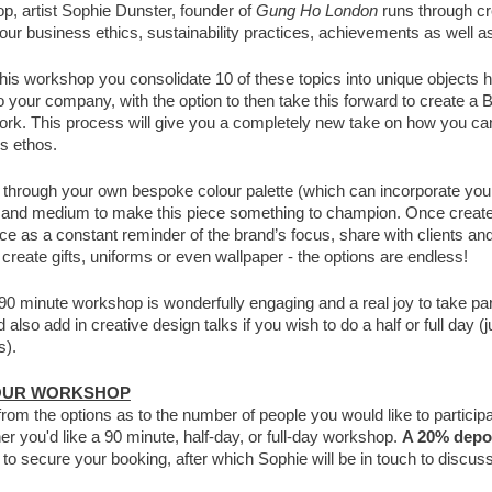
op, artist Sophie Dunster, founder of
Gung Ho London
runs through cr
your business ethics, sustainability practices, achievements as well as
this workshop you consolidate 10 of these topics into unique objects h
o your company, with the option to then take this forward to create a
rk. This process will give you a completely new take on how you ca
s ethos.
n through your own bespoke colour palette (which can incorporate you
le and medium to make this piece something to champion. Once creat
fice as a constant reminder of the brand’s focus, share with clients a
 create gifts, uniforms or even wallpaper - the options are endless!
90 minute workshop is wonderfully engaging and a real joy to take par
also add in creative design talks if you wish to do a half or full day (j
s).
OUR WORKSHOP
from the options as to the number of people you would like to partic
er you'd like a 90 minute, half-day, or full-day workshop.
A 20% depos
e
to secure your booking, after which Sophie will be in touch to discus