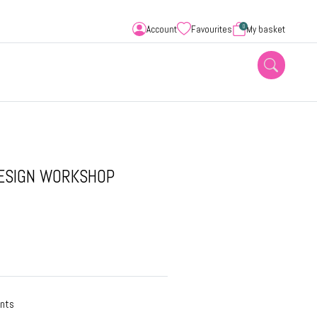
0
Account
Favourites
My basket
DESIGN WORKSHOP
ants