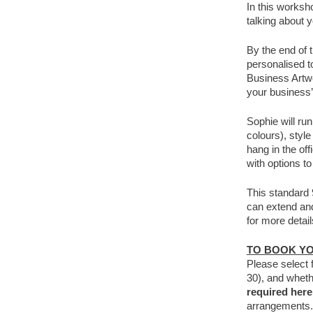
In this worksh
talking about 
By the end of 
personalised t
Business Artwo
your business’
Sophie will ru
colours), sty
hang in the of
with options to
This standard 
can extend and 
for more detail
TO BOOK Y
Please select 
30), and wheth
required her
arrangements.