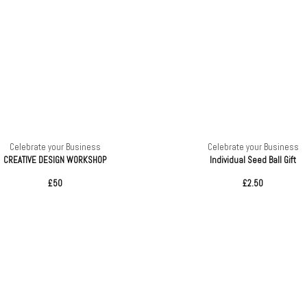
Celebrate your Business
Celebrate your Business
CREATIVE DESIGN WORKSHOP
Individual Seed Ball Gift
£50
£2.50