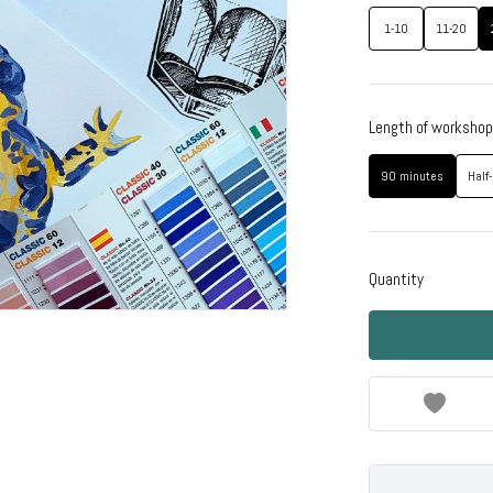
1-10
11-20
Length of workshop
90 minutes
Half
Quantity