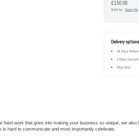
£150.00
Sold by
Gung Ho
Delivery option
14 Days Return
1 Days Cancell
Ship Only
e hard work that goes into making your business so unique, we also 
s is hard to communicate and most importantly celebrate.