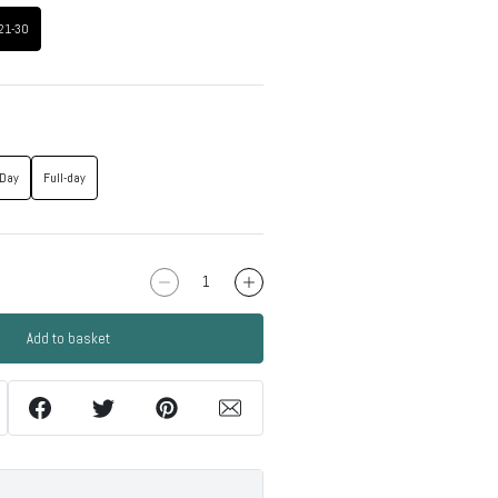
21-30
-Day
Full-day
Add to basket