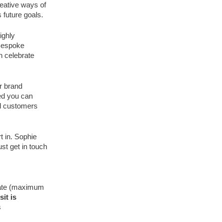
eative ways of
 future goals.
ighly
 Bespoke
n celebrate
r brand
ed you can
nd customers
t in. Sophie
ust get in touch
ipate (maximum
it is
s