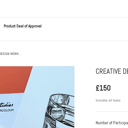
Product Seal of Approval
DESIGN WORK...
CREATIVE 
£150
Includes all taxes
Number of Particip