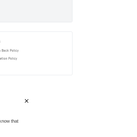
s
 Back Policy
ation Policy
know that