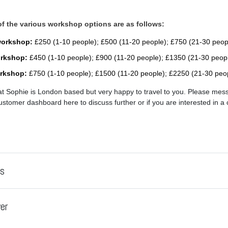
 of the various workshop options are as follows:
workshop:
£250 (1-10 people); £500 (11-20 people); £750 (21-30 peop
orkshop:
£450 (1-10 people); £900 (11-20 people); £1350 (21-30 peop
orkshop:
£750 (1-10 people); £1500 (11-20 people); £2250 (21-30 peo
at Sophie is London based but very happy to travel to you. Please mes
stomer dashboard here to discuss further or if you are interested in a 
es
er