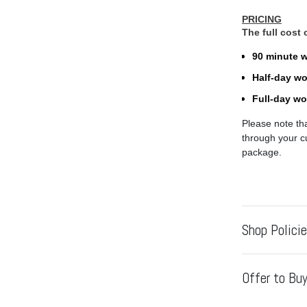
PRICING
The full cost
90 minute 
Half-day w
Full-day w
Please note th
through your cu
package.
Shop Polici
Offer to Buy