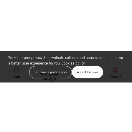
We value your privacy. This website collects and uses cookies to deliver
a better user experience for you.
Cookies policy
Set cookie preferences
Accept Cookies
What are you
Home
Wishlist
Account
looking for?