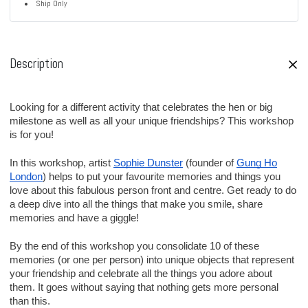
Ship Only
Description
Looking for a different activity that celebrates the hen or big
milestone as well as all your unique friendships? This workshop
is for you!
In this workshop, artist
Sophie Dunster
(founder of
Gung Ho
London
) helps to put your favourite memories and things you
love about this fabulous person front and centre. Get ready to do
a deep dive into all the things that make you smile, share
memories and have a giggle!
By the end of this workshop you consolidate 10 of these
memories (or one per person) into unique objects that represent
your friendship and celebrate all the things you adore about
them. It goes without saying that nothing gets more personal
than this.