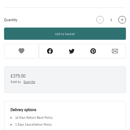
Quantity
Add to basket
£375.00
Sold by
Gung Ho
Delivery options
14 Days Return Back Policy
1 Days Cancellation Policy