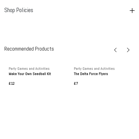
Shop Policies
Recommended Products
Party Games and Activities
Party Games and Activities
Make Your Own Seedball Kit
The Delta Force Flyers
£12
£7