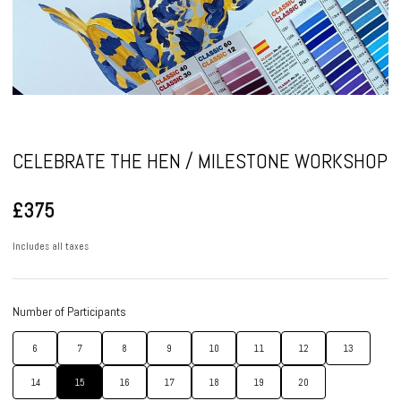
Pause
CELEBRATE THE HEN / MILESTONE WORKSHOP
£375
Includes all taxes
Number of Participants
6
7
8
9
10
11
12
13
14
15
16
17
18
19
20