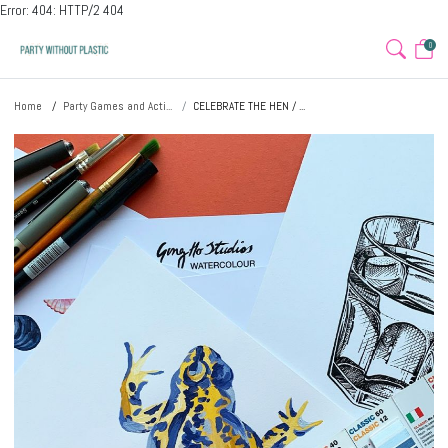
Error: 404: HTTP/2 404
0
Home
Party Games and Acti...
CELEBRATE THE HEN / ...