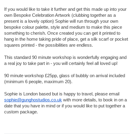
If you would like to take it further and get this made up into your
own Bespoke Celebration Artwork (clubbing together as a
present is a lovely option) Sophie will run through your own
bespoke colour palette, style and medium to make this piece
something to cherish. Once created you can get it printed to
hang in the home taking pride of place, get a silk scarf or pocket
squares printed - the possibilities are endless.
This standard 90 minute workshop is wonderfully engaging and
a real joy to take part in - you will certainly feel all loved up!
90 minute workshop £25pp, glass of bubbly on arrival included
(minimum 6 people, maximum 20).
Sophie is London based but is happy to travel, please email
sophie@gunghostudios.co.uk
with more details, to book in on a
date that you have in mind or if you would like to put together a
custom package.