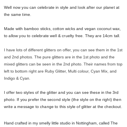
Well now you can celebrate in style and look after our planet at
the same time.
Made with bamboo sticks, cotton wicks and vegan coconut wax,
to allow you to celebrate well & cruelty free. They are 14cm tall.
I have lots of different glitters on offer, you can see them in the 1st
and 2nd photos. The pure glitters are in the 1st photo and the
mixed glitters can be seen in the 2nd photo. Their names from top
left to bottom right are Ruby Glitter, Multi colour, Cyan Mix, and
Indigo & Cyan.
I offer two styles of the glitter and you can see these in the 3rd
photo. If you prefer the second style (the style on the right) then
write a message to change to this style of glitter at the checkout.
Hand crafted in my smelly little studio in Nottingham, called The