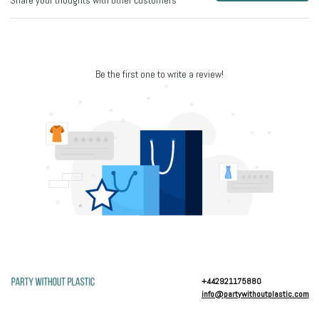
Share your thoughts with other customers
Be the first one to write a review!
+442921175880
info@partywithoutplastic.com