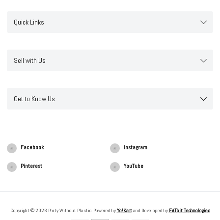
Quick Links
Sell with Us
Get to Know Us
Facebook
Instagram
Pinterest
YouTube
Copyright © 2026 Party Without Plastic. Powered by
Yo!Kart
and Developed by
FATbit Technologies