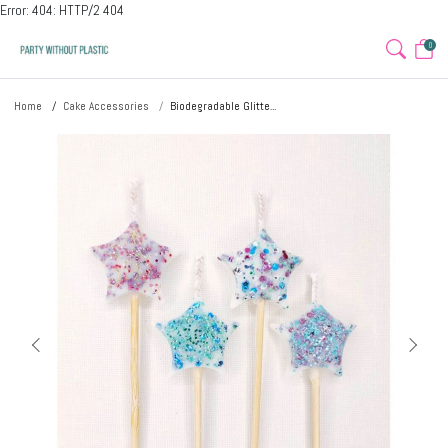
Error: 404: HTTP/2 404
0
Home
Cake Accessories
Biodegradable Glitte...