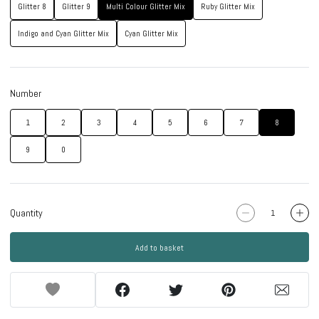
Glitter 8
Glitter 9
Multi Colour Glitter Mix
Ruby Glitter Mix
Indigo and Cyan Glitter Mix
Cyan Glitter Mix
Number
1
2
3
4
5
6
7
8
9
0
Quantity
Add to basket