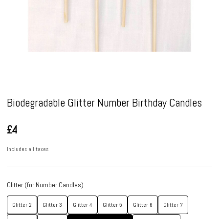
Pause
Biodegradable Glitter Number Birthday Candles
£4
Includes all taxes
Glitter (for Number Candles)
Glitter 2
Glitter 3
Glitter 4
Glitter 5
Glitter 6
Glitter 7