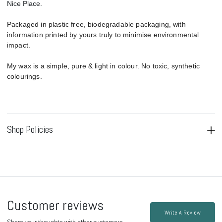
Nice Place.
Packaged in plastic free, biodegradable packaging, with
information printed by yours truly to minimise environmental
impact.
My wax is a simple, pure & light in colour. No toxic, synthetic
colourings.
Shop Policies
Customer reviews
Write A Review