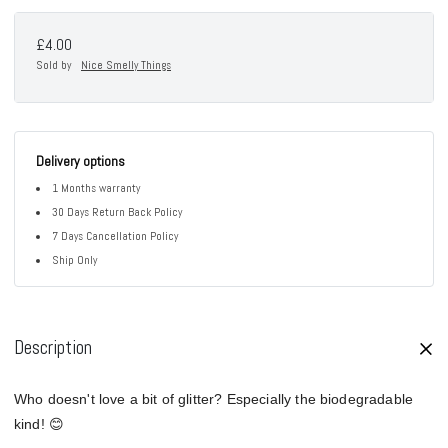
£4.00
Sold by
Nice Smelly Things
Delivery options
1 Months warranty
30 Days Return Back Policy
7 Days Cancellation Policy
Ship Only
Description
Who doesn't love a bit of glitter? Especially the biodegradable
kind! 😊