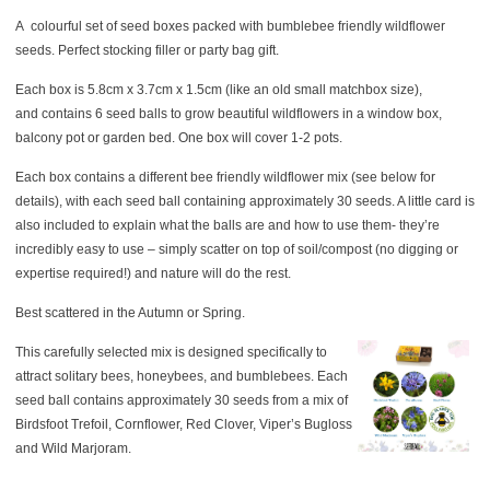
A colourful set of seed boxes packed with bumblebee friendly wildflower
seeds. Perfect stocking filler or party bag gift.
Each box is 5.8cm x 3.7cm x 1.5cm (like an old small matchbox size),
and contains 6 seed balls to grow beautiful wildflowers in a window box,
balcony pot or garden bed. One box will cover 1-2 pots.
Each box contains a different bee friendly wildflower mix (see below for
details), with each seed ball containing approximately 30 seeds. A little card is
also included to explain what the balls are and how to use them- they’re
incredibly easy to use – simply scatter on top of soil/compost (no digging or
expertise required!) and nature will do the rest.
Best scattered in the Autumn or Spring.
This carefully selected mix is designed specifically to
attract solitary bees, honeybees, and bumblebees. Each
seed ball contains approximately 30 seeds from a mix of
Birdsfoot Trefoil, Cornflower, Red Clover, Viper’s Bugloss
and Wild Marjoram.