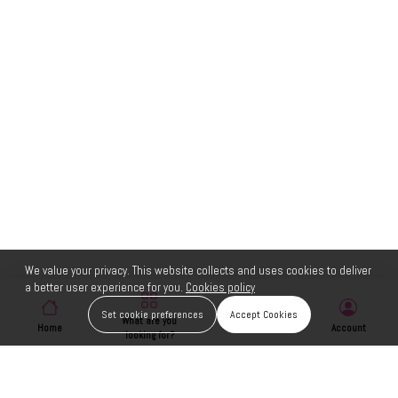
We value your privacy. This website collects and uses cookies to deliver
a better user experience for you.
Cookies policy
Set cookie preferences
Accept Cookies
What are you
Home
Wishlist
Account
looking for?