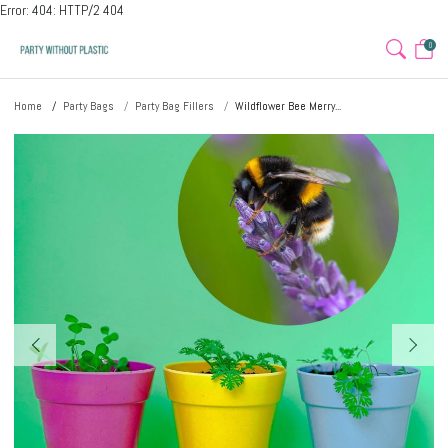
Error: 404: HTTP/2 404
0
Home
Party Bags
Party Bag Fillers
Wildflower Bee Merry...