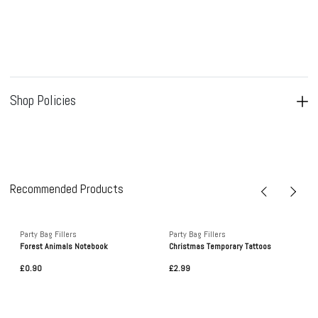
Shop Policies
Recommended Products
Party Bag Fillers
Party Bag Fillers
Forest Animals Notebook
Christmas Temporary Tattoos
£0.90
£2.99