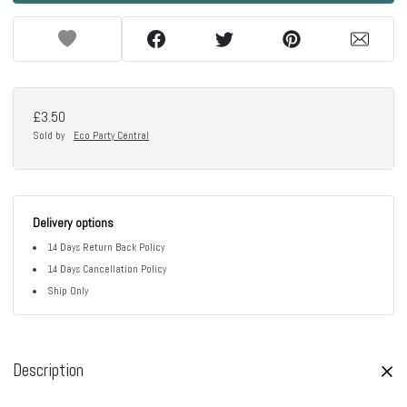
£3.50
Sold by
Eco Party Central
Delivery options
14 Days Return Back Policy
14 Days Cancellation Policy
Ship Only
Description