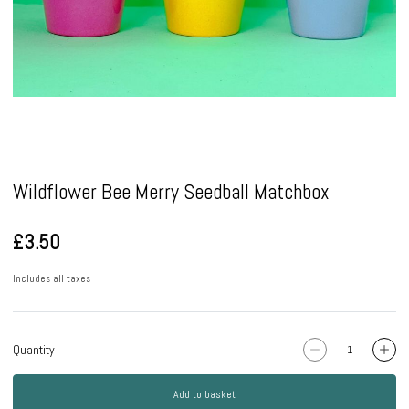
Pause
Wildflower Bee Merry Seedball Matchbox
£3.50
Includes all taxes
Quantity
Add to basket