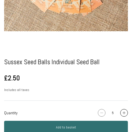
Pause
Sussex Seed Balls Individual Seed Ball
£2.50
Includes all taxes
Quantity
Add to basket