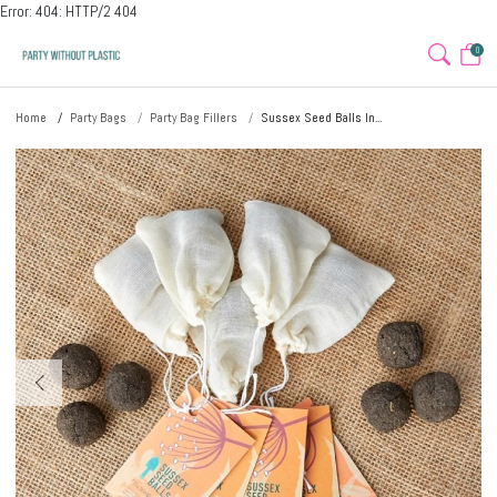
Error: 404: HTTP/2 404
0
Home
Party Bags
Party Bag Fillers
Sussex Seed Balls In...