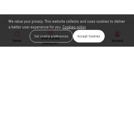
We value your privacy. This website collects and uses cookies to deliver
a better user experience for you.
Cookies policy
Set cookie preferences
Accept Cookies
What are you
Home
Wishlist
Account
looking for?