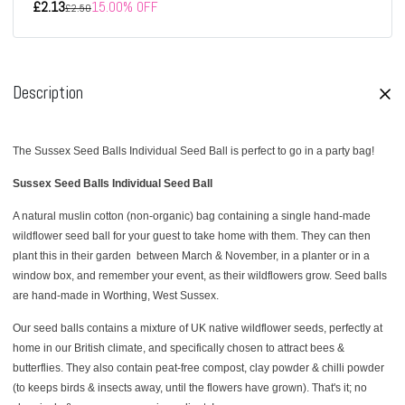
£2.13
15.00% OFF
£2.50
Description
The Sussex Seed Balls Individual Seed Ball is perfect to go in a party bag!
Sussex Seed Balls Individual Seed Ball
A natural muslin cotton (non-organic) bag containing a single hand-made
wildflower seed ball for your guest to take home with them. They can then
plant this in their garden
between March & November, in a planter or in a
window box, and remember your event, as their wildflowers grow. Seed balls
are hand-made in Worthing, West Sussex.
Our seed balls contains a mixture of UK native wildflower seeds, perfectly at
home in our British climate, and specifically chosen to attract bees &
butterflies. They also contain peat-free compost, clay powder & chilli powder
(to keeps birds & insects away, until the flowers have grown). That's it; no