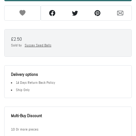
£2.50
Sold by
Sussex Seed Balls
Delivery options
14 Days Return Back Policy
Ship Only
Multi-Buy Discount
10 Or more pieces