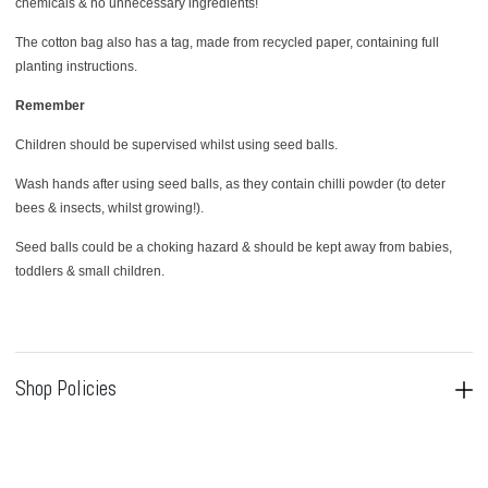
chemicals & no unnecessary ingredients!
The cotton bag also has a tag, made from recycled paper, containing full
planting instructions.
Remember
Children should be supervised whilst using seed balls.
Wash hands after using seed balls, as they contain chilli powder (to deter
bees & insects, whilst growing!).
Seed balls could be a choking hazard & should be kept away from babies,
toddlers & small children.
Shop Policies