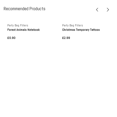
Recommended Products
Party Bag Fillers
Party Bag Fillers
Forest Animals Notebook
Christmas Temporary Tattoos
£0.90
£2.99