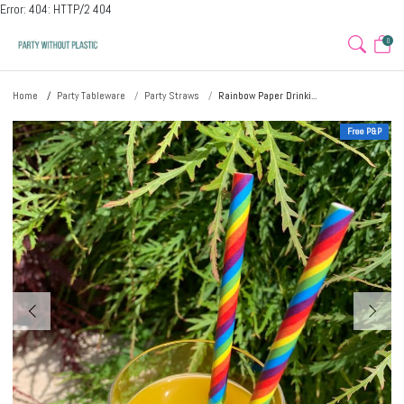
Error: 404: HTTP/2 404
0
Home
Party Tableware
Party Straws
Rainbow Paper Drinki...
Free P&P