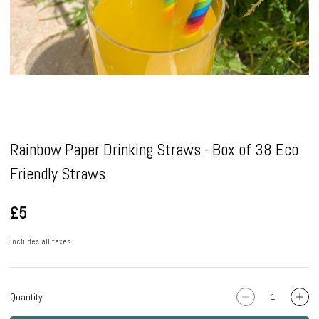
Pause
Rainbow Paper Drinking Straws - Box of 38 Eco
Friendly Straws
£5
Includes all taxes
Quantity