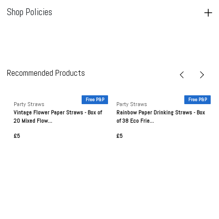
Shop Policies
Recommended Products
P
Free P&P
Free P&P
Party Straws
Party Straws
Vintage Flower Paper Straws - Box of
Rainbow Paper Drinking Straws - Box
20 Mixed Flow...
of 38 Eco Frie...
£5
£5