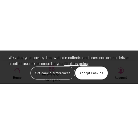
We value your privacy. This website collects and uses cookies to deliver
a better user experience for you.
Cookies policy
Set cookie preferences
Accept Cookies
What are you
Home
Wishlist
Account
looking for?