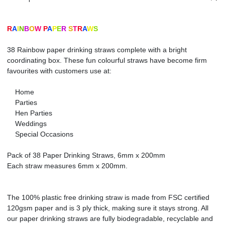
R
A
I
N
B
O
W
P
A
P
E
R
S
T
R
A
W
S
38 Rainbow paper drinking straws complete with a bright
coordinating box. These fun colourful straws have become firm
favourites with customers use at:
Home
Parties
Hen Parties
Weddings
Special Occasions
Pack of 38 Paper Drinking Straws, 6mm x 200mm
Each straw measures 6mm x 200mm.
The 100% plastic free drinking straw is made from FSC certified
120gsm paper and is 3 ply thick, making sure it stays strong. All
our paper drinking straws are fully biodegradable, recyclable and