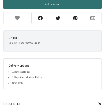
Add to basket
£5.00
Sold by
Paper Straw Group
Delivery options
1 Days warranty
1 Days Cancellation Policy
Ship Only
Description