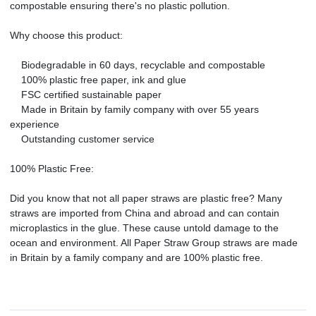
compostable ensuring there's no plastic pollution.
Why choose this product:
Biodegradable in 60 days, recyclable and compostable
100% plastic free paper, ink and glue
FSC certified sustainable paper
Made in Britain by family company with over 55 years
experience
Outstanding customer service
100% Plastic Free:
Did you know that not all paper straws are plastic free? Many
straws are imported from China and abroad and can contain
microplastics in the glue. These cause untold damage to the
ocean and environment. All Paper Straw Group straws are made
in Britain by a family company and are 100% plastic free.