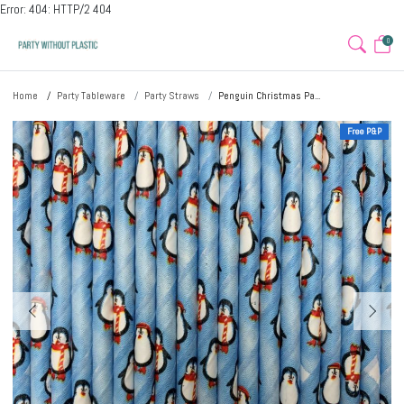
Error: 404: HTTP/2 404
0
Home
Party Tableware
Party Straws
Penguin Christmas Pa...
Free P&P