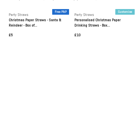
Free P&P
Customise
Party Straws
Party Straws
Christmas Paper Straws - Santa &
Personalised Christmas Paper
Reindeer - Box of...
Drinking Straws - Box...
£5
£10