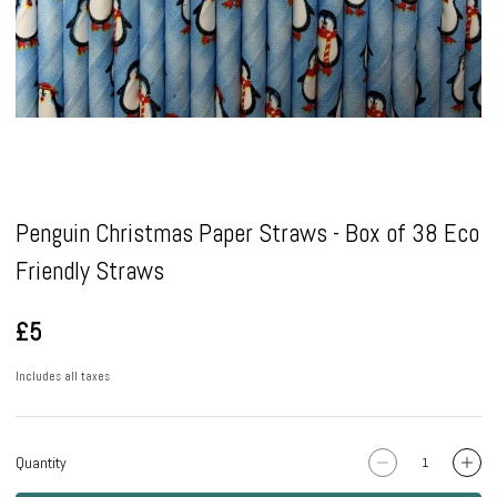
Pause
Penguin Christmas Paper Straws - Box of 38 Eco
Friendly Straws
£5
Includes all taxes
Quantity