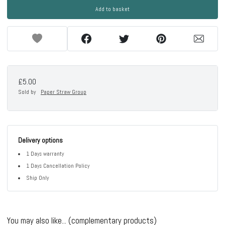
Add to basket
£5.00
Sold by
Paper Straw Group
Delivery options
1 Days warranty
1 Days Cancellation Policy
Ship Only
You may also like... (complementary products)