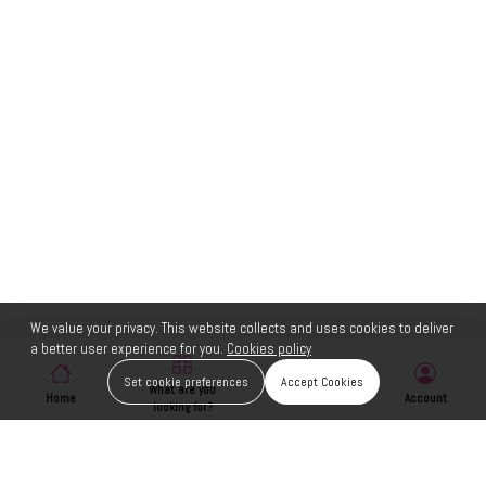
We value your privacy. This website collects and uses cookies to deliver
a better user experience for you.
Cookies policy
Set cookie preferences
Accept Cookies
What are you
Home
Wishlist
Account
looking for?