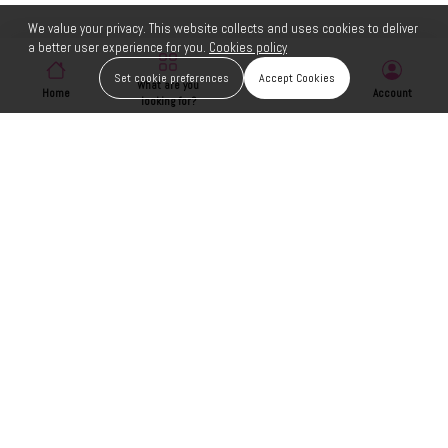
We value your privacy. This website collects and uses cookies to deliver
a better user experience for you.
Cookies policy
Set cookie preferences
Accept Cookies
What are you
Home
Wishlist
Account
looking for?