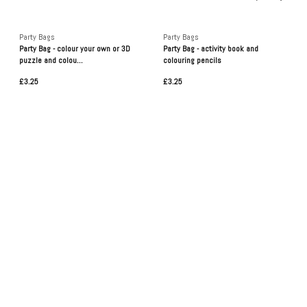
Party Bags
Party Bags
Party Bag - colour your own or 3D
Party Bag - activity book and
puzzle and colou...
colouring pencils
£3.25
£3.25