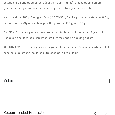
potassium chloride), stabilisers (xanthan gum, konjac), glucose), emulsifiers
(mono- and di-glycerides of fatty acids, preservative (sodium acetate).
Nutritional per 100g: Energy (kj/kcal) 1502/354, Fat 1.4g of which saturates 0.0g,
carbohydrates 79g of which sugars 0.5g, protein 6.0g, salt 0.3g
CAUTION
: Stroodles pasta straws are not suitable for children under 3 years old.
Uncooked and used as a straw the product may pose a choking hazard.
ALLERGY ADVICE
: For allergens see ingredients underlined. Packed in a kitchen that
handles all allergens including nuts, sesame, gluten, dairy
Video
Recommended Products