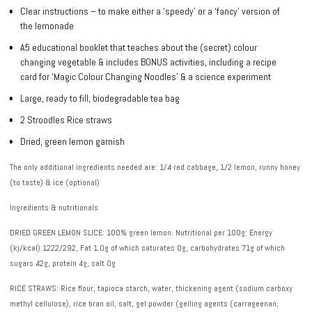
Clear instructions – to make either a ‘speedy’ or a ‘fancy’ version of
the lemonade
A5 educational booklet that teaches about the (secret) colour
changing vegetable & includes BONUS activities, including a recipe
card for ‘Magic Colour Changing Noodles’ & a science experiment
Large, ready to fill, biodegradable tea bag
2 Stroodles Rice straws
Dried, green lemon garnish
The only additional ingredients needed are
: 1/4 red cabbage, 1/2 lemon, runny honey
(to taste) & ice (optional)
Ingredients & nutritionals
DRIED GREEN LEMON SLICE: 100% green lemon. Nutritional per 100g: Energy
(kj/kcal) 1222/292, Fat 1.0g of which saturates 0g, carbohydrates 71g of which
sugars 42g, protein 4g, salt 0g
RICE STRAWS: Rice flour, tapioca starch, water, thickening agent (sodium carboxy
methyl cellulose), rice bran oil, salt, gel powder (gelling agents (carrageenan,