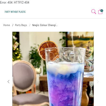
Error: 404: HTTP/2 404
0
Home
Party Bags
‘Magic Colour Changi...