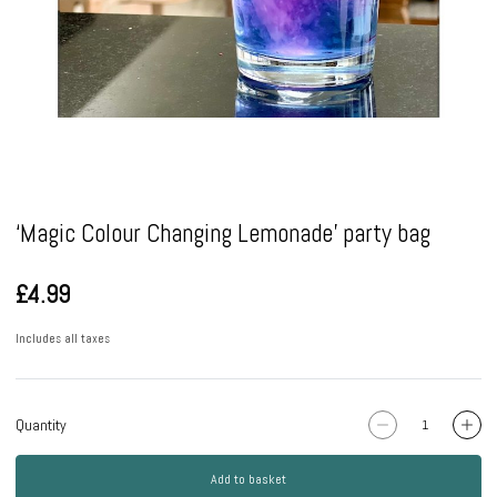
Pause
‘Magic Colour Changing Lemonade’ party bag
£4.99
Includes all taxes
Quantity
Add to basket