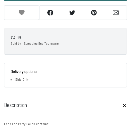
£4.99
Sold by
Stroodles Eco Tableware
Delivery options
Ship Only
Description
Each Eco Party Pouch contains: