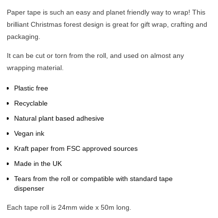
Paper tape is such an easy and planet friendly way to wrap! This
brilliant Christmas forest design is great for gift wrap, crafting and
packaging.
It can be cut or torn from the roll, and used on almost any
wrapping material.
Plastic free
Recyclable
Natural plant based adhesive
Vegan ink
Kraft paper from FSC approved sources
Made in the UK
Tears from the roll or compatible with standard tape
dispenser
Each tape roll is 24mm wide x 50m long.