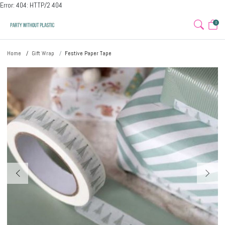
Error: 404: HTTP/2 404
0
Home
Gift Wrap
Festive Paper Tape