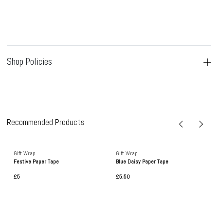
Shop Policies
Recommended Products
Gift Wrap
Gift Wrap
Festive Paper Tape
Blue Daisy Paper Tape
£5
£5.50