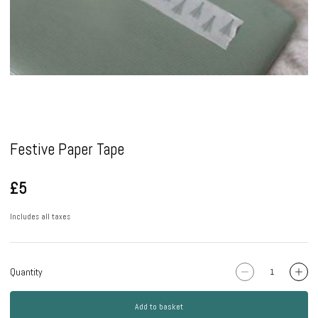
Pause
Festive Paper Tape
£5
Includes all taxes
Quantity
Add to basket