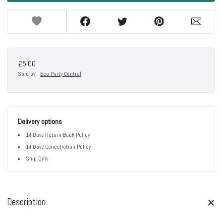
£5.00
Sold by
Eco Party Central
Delivery options
14 Days Return Back Policy
14 Days Cancellation Policy
Ship Only
Description