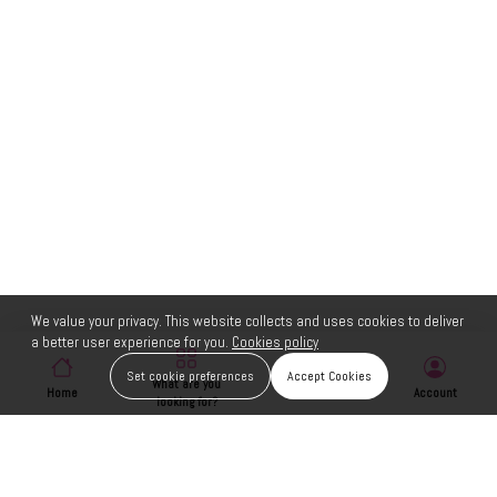
We value your privacy. This website collects and uses cookies to deliver
a better user experience for you.
Cookies policy
Set cookie preferences
Accept Cookies
What are you
Home
Wishlist
Account
looking for?