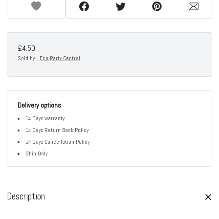
£4.50
Sold by
Eco Party Central
Delivery options
14 Days warranty
14 Days Return Back Policy
14 Days Cancellation Policy
Ship Only
Description