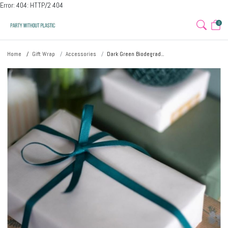
Error: 404: HTTP/2 404
0
Home
Gift Wrap
Accessories
Dark Green Biodegrad...