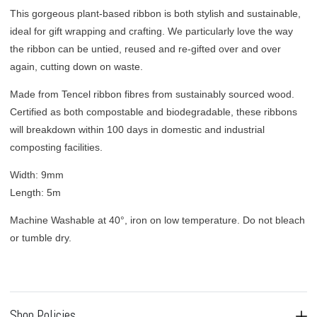
This gorgeous plant-based ribbon is both stylish and sustainable,
ideal for
gift wrapping and crafting. We particularly love the way
the ribbon can be untied, reused and re-gifted over and over
again, cutting down on waste.
Made from Tencel ribbon fibres from sustainably sourced wood.
Certified as both compostable and biodegradable, these ribbons
will breakdown within 100 days in domestic and industrial
composting facilities.
Width: 9mm
Length: 5m
Machine Washable at 40°, iron on low temperature. Do not bleach
or tumble dry.
Shop Policies