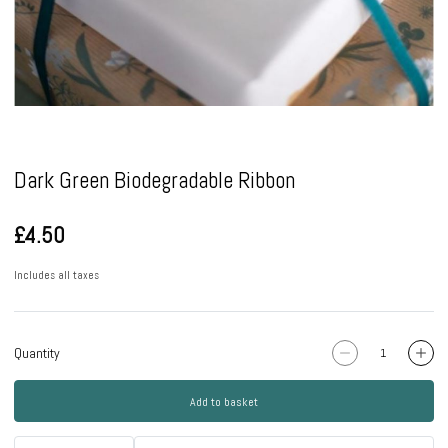
Pause
Dark Green Biodegradable Ribbon
£4.50
Includes all taxes
Quantity
Add to basket