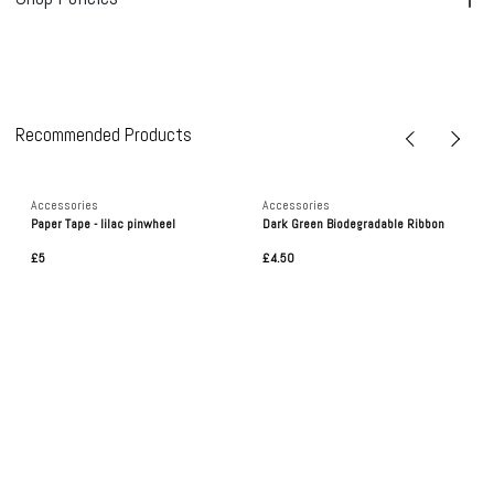
Recommended Products
Accessories
Accessories
Paper Tape - lilac pinwheel
Dark Green Biodegradable Ribbon
£5
£4.50