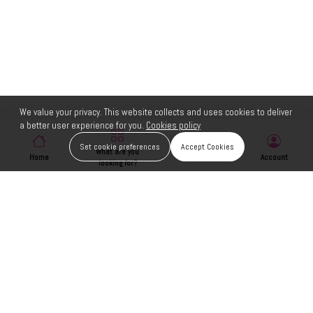
We value your privacy. This website collects and uses cookies to deliver
a better user experience for you.
Cookies policy
Set cookie preferences
Accept Cookies
What are you
Home
Wishlist
Account
looking for?