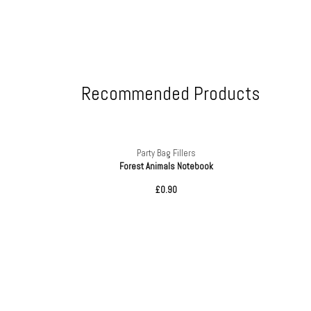
Recommended Products
Party Bag Fillers
tics
Forest Animals Notebook
£0.90