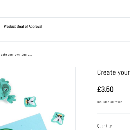
Product Seal of Approval
reate your own Jump...
Create you
£3.50
Includes all taxes
Quantity