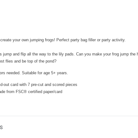
reate your own jumping frogs! Perfect party bag filler or party activity.
 jump and flip all the way to the lily pads. Can you make your frog jump the
ost flies and be top of the pond?
ors needed. Suitable for age 5+ years.
ld-out card with 7 pre-cut and scored pieces
ade from FSC
®
certified paper/card
es