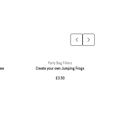
Party Bag Fillers
Bee
Create your own Jumping Frogs
Mi
£3.50