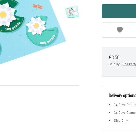
£3.50
Sold by
Eco Part
Delivery option
14 Days Return
14 Days Cancel
Ship Only