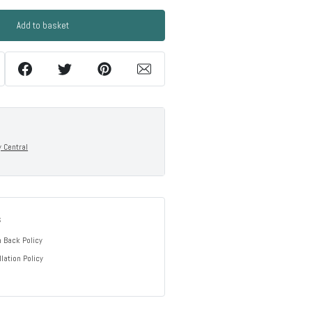
Add to basket
y Central
s
 Back Policy
lation Policy