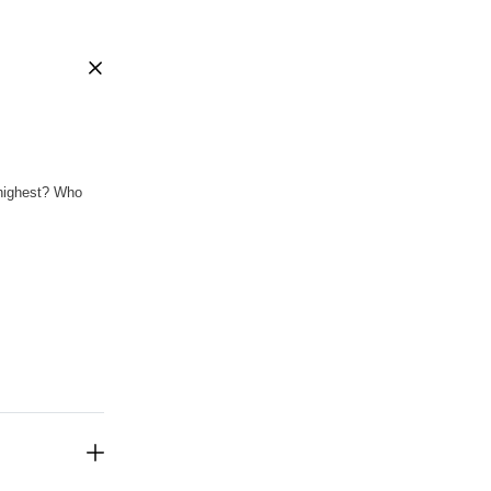
 highest? Who