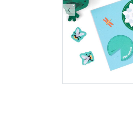
Pause