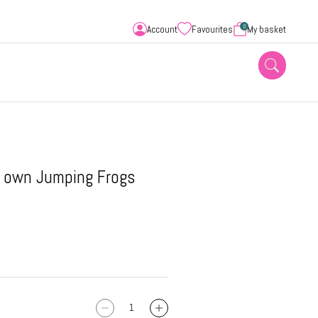
0
Account
Favourites
My basket
r own Jumping Frogs