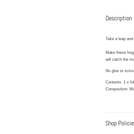
Description
Take a leap and c
Make these frogs
will catch the m
No glue or sciss
Contents: 1 x fo
Composition: M
Shop Polici