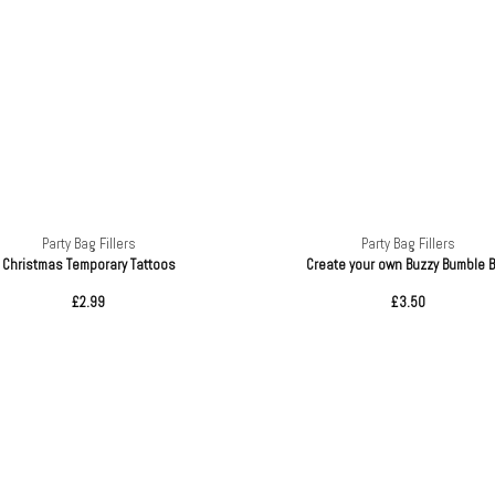
Party Bag Fillers
Party Bag Fillers
Christmas Temporary Tattoos
Create your own Buzzy Bumble 
£2.99
£3.50