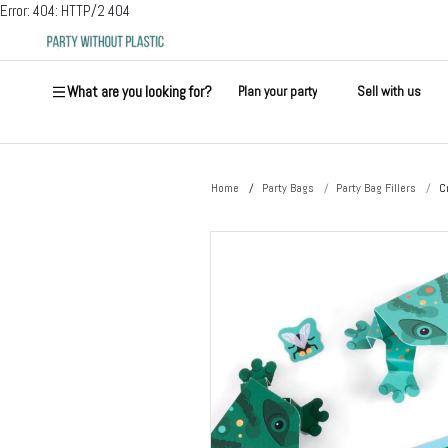
Error: 404: HTTP/2 404
What are you looking for?
Plan your party
Sell with us
Home
Party Bags
Party Bag Fillers
C