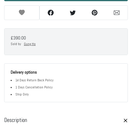
£390.00
Sold by
Gung Ho
Delivery options
14 Days Return Back Policy
1 Days Cancellation Policy
Ship Only
Description