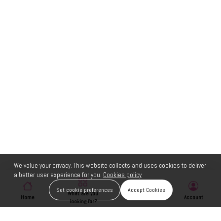
We value your privacy. This website collects and uses cookies to deliver
a better user experience for you.
Cookies policy
Set cookie preferences
Accept Cookies
What are you
Home
Wishlist
Account
looking for?