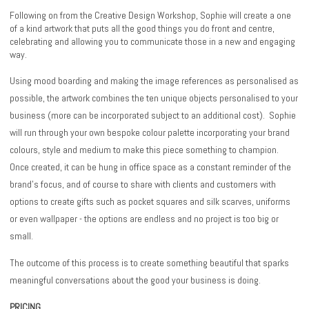
Following on from the Creative Design Workshop, Sophie will create a one
of a kind artwork that puts all the good things you do front and centre,
celebrating and allowing you to communicate those in a new and engaging
way.
Using mood boarding and making the image references as personalised as
possible, the artwork combines the ten unique objects personalised to your
business (more can be incorporated subject to an additional cost). Sophie
will run through your own bespoke colour palette incorporating your brand
colours, style and medium to make this piece something to champion.
Once created, it can be hung in office space as a constant reminder of the
brand’s focus, and of course to share with clients and customers with
options to create gifts such as pocket squares and silk scarves, uniforms
or even wallpaper - the options are endless and no project is too big or
small.
The outcome of this process is to create something beautiful that sparks
meaningful conversations about the good your business is doing.
PRICING