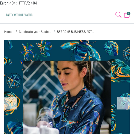
Error: 404: HTTP/2 404
0
Home
Celebrate your Busin...
BESPOKE BUSINESS ART...