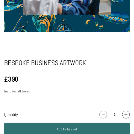
Pause
BESPOKE BUSINESS ARTWORK
£390
Includes all taxes
Quantity
Add to basket