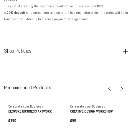
The cost of creating the bespoke artwork for your business is
£1950.
A
20% deposit
is required here to secure the booking, after which the artist will be in
touch with you directly to discuss payment arrangements.
Shop Policies
Recommended Products
Celebrate your Business
Celebrate your Business
BESPOKE BUSINESS ARTWORK
CREATIVE DESIGN WORKSHOP
£390
£50