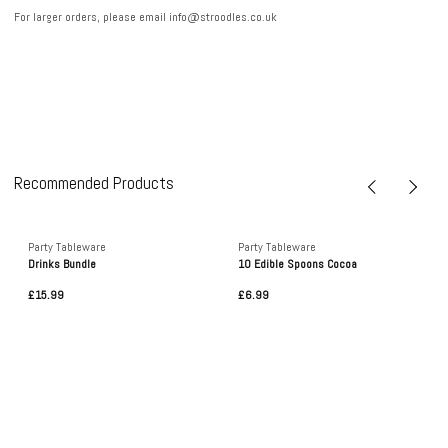
For larger orders, please email info@stroodles.co.uk
Recommended Products
Party Tableware
Party Tableware
Drinks Bundle
10 Edible Spoons Cocoa
£15.99
£6.99