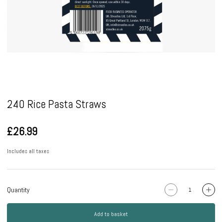
Pause
240 Rice Pasta Straws
£26.99
Includes all taxes
Quantity
Add to basket