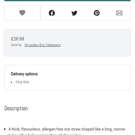
£26.99
Sold by
Stroodles Eco Tableware
Delivery options
Ship Only
Description
A thick, flavourless, allergen-free rice straw shaped like a long, narrow