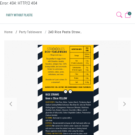
Error: 404: HTTP/2 404
0
Home
Party Tableware
240 Rice Pasta Straw...