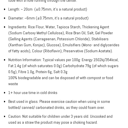
tube with a hole running through the center.
Length: ~ 20cm (±0.75mm, it’s a natural product)
Diameter: ~6mm (±0.75mm, it’s a natural product)
Ingredients: Rice Flour, Water, Tapioca Starch, Thickening Agent
(Sodium Carboxy Methyl Cellulose), Rice Bran Oil, Salt, Gel Powder
(Gelling Agents (Carrageenan, Potassium Chloride), Stabilisers
(Xanthan Gum, Konjac), Glucose), Emulsifiers (Mono- and diglycerides
of fatty acids), Colour (Riboflavin), Preservative (Sodium Acetate).
Nutrition Information: Typical values per 100g: Energy 1502kj/354kcal,
Fat 1.4g (of which saturates 0.0g) Carbohydrate 79g (of which sugars
0.5g), Fibre 1.0g, Protein 6g, Salt 0.3g
100% biodegradable and can be disposed of with compost or food
waste
1+ hour use time in cold drinks
Best used in glass. Please exercise caution when using in some
bottled/ canned/ carbonated drinks, as they could foam over.
Caution: Not suitable for children under 3 years old. Uncooked and
used as a straw the product may pose a choking hazard.