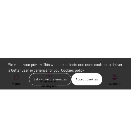
We value your privacy. This website collects and uses cookies to deliver
a better user experience for you.
Cookies policy
Set cookie preferences
Accept Cookies
What are you
Home
Wishlist
Account
looking for?