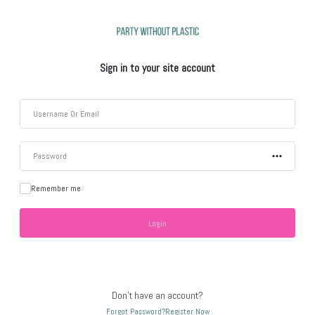
Sign in to your site account
Remember me
Don't have an account?
Forgot Password?
Register Now